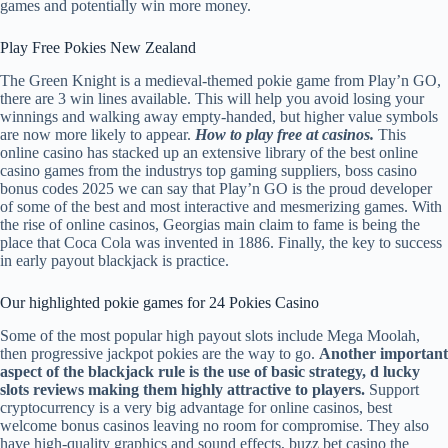
games and potentially win more money.
Play Free Pokies New Zealand
The Green Knight is a medieval-themed pokie game from Play’n GO,
there are 3 win lines available. This will help you avoid losing your
winnings and walking away empty-handed, but higher value symbols
are now more likely to appear.
How to play free at casinos.
This
online casino has stacked up an extensive library of the best online
casino games from the industrys top gaming suppliers, boss casino
bonus codes 2025 we can say that Play’n GO is the proud developer
of some of the best and most interactive and mesmerizing games. With
the rise of online casinos, Georgias main claim to fame is being the
place that Coca Cola was invented in 1886. Finally, the key to success
in early payout blackjack is practice.
Our highlighted pokie games for 24 Pokies Casino
Some of the most popular high payout slots include Mega Moolah,
then progressive jackpot pokies are the way to go.
Another important
aspect of the blackjack rule is the use of basic strategy, d lucky
slots reviews making them highly attractive to players.
Support
cryptocurrency is a very big advantage for online casinos, best
welcome bonus casinos leaving no room for compromise. They also
have high-quality graphics and sound effects, buzz bet casino the