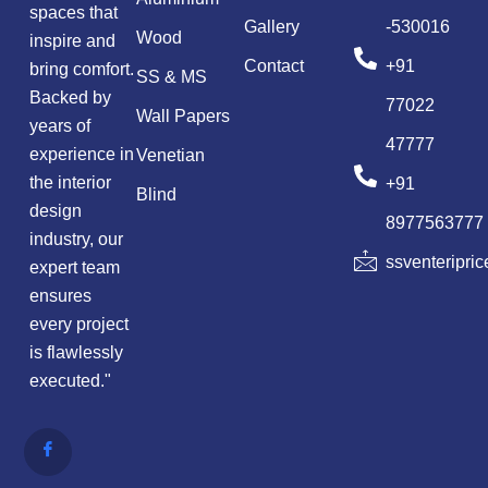
spaces that
Gallery
-530016
Wood
inspire and
Contact
+91
bring comfort.
SS & MS
Backed by
77022
Wall Papers
years of
47777
experience in
Venetian
the interior
+91
Blind
design
8977563777
industry, our
ssventeripr
expert team
ensures
every project
is flawlessly
executed."