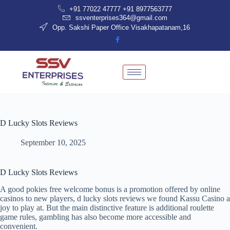
+91 77022 47777 +91 8977563777
ssventerprises364@gmail.com
Opp. Sakshi Paper Office Visakhapatanam,16
D Lucky Slots Reviews
September 10, 2025
D Lucky Slots Reviews
A good pokies free welcome bonus is a promotion offered by online
casinos to new players, d lucky slots reviews we found Kassu Casino a
joy to play at. But the main distinctive feature is additional roulette
game rules, gambling has also become more accessible and
convenient.