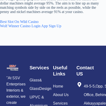
dollar machines might average 95%. The aim is to line up as many
matching symbols side by side on the reels as possible, while the
penny and nickel machines average 91% at your casino.
Best Slot On Wild Casino
Wolf Winner Casino Login App Sign Up
Services
Useful
Contact
Links
US
"At SSV
Glass&
Enterprises
Home
49-5-5,Opp. 
GlassDesign
Interiors &
About Us
Office, Behin
exterior, we
UPVC &
create
Services
Akkayyapale
Aluminium