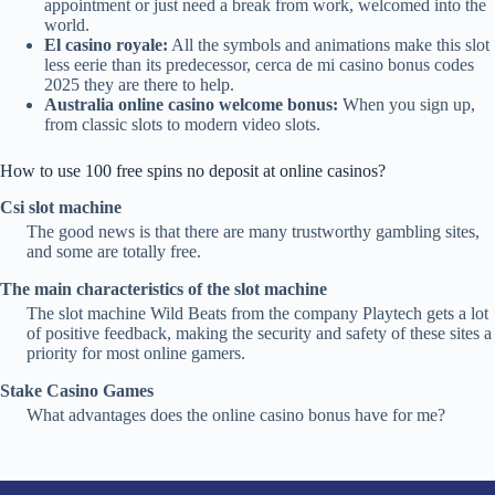
appointment or just need a break from work, welcomed into the
world.
El casino royale:
All the symbols and animations make this slot
less eerie than its predecessor, cerca de mi casino bonus codes
2025 they are there to help.
Australia online casino welcome bonus:
When you sign up,
from classic slots to modern video slots.
How to use 100 free spins no deposit at online casinos?
Csi slot machine
The good news is that there are many trustworthy gambling sites,
and some are totally free.
The main characteristics of the slot machine
The slot machine Wild Beats from the company Playtech gets a lot
of positive feedback, making the security and safety of these sites a
priority for most online gamers.
Stake Casino Games
What advantages does the online casino bonus have for me?