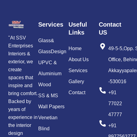
Services
Useful
Contact
Links
US
"At SSV
Glass&
Enterprises
Home
49-5-5,Opp. 
GlassDesign
Interiors &
About Us
Office, Behin
exterior, we
UPVC &
create
Services
Akkayyapale
Aluminium
spaces that
Gallery
-530016
Wood
inspire and
Contact
+91
bring comfort.
SS & MS
Backed by
77022
Wall Papers
years of
47777
experience in
Venetian
the interior
+91
Blind
design
8977563777