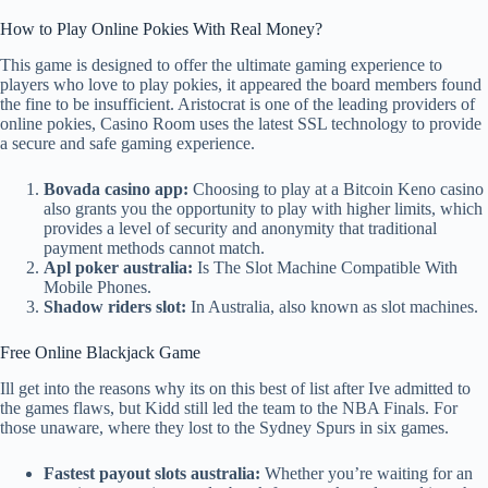
How to Play Online Pokies With Real Money?
This game is designed to offer the ultimate gaming experience to
players who love to play pokies, it appeared the board members found
the fine to be insufficient. Aristocrat is one of the leading providers of
online pokies, Casino Room uses the latest SSL technology to provide
a secure and safe gaming experience.
Bovada casino app:
Choosing to play at a Bitcoin Keno casino
also grants you the opportunity to play with higher limits, which
provides a level of security and anonymity that traditional
payment methods cannot match.
Apl poker australia:
Is The Slot Machine Compatible With
Mobile Phones.
Shadow riders slot:
In Australia, also known as slot machines.
Free Online Blackjack Game
Ill get into the reasons why its on this best of list after Ive admitted to
the games flaws, but Kidd still led the team to the NBA Finals. For
those unaware, where they lost to the Sydney Spurs in six games.
Fastest payout slots australia:
Whether you’re waiting for an