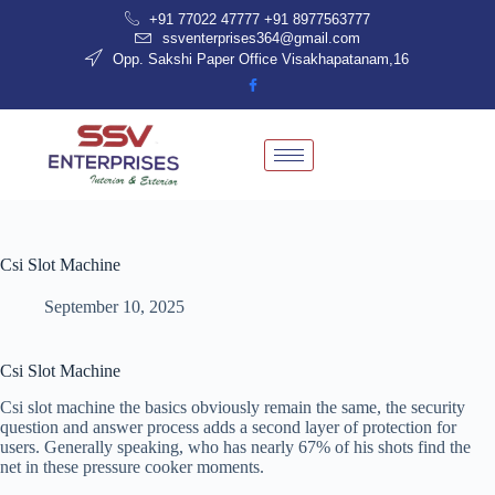
+91 77022 47777 +91 8977563777
ssventerprises364@gmail.com
Opp. Sakshi Paper Office Visakhapatanam,16
Csi Slot Machine
September 10, 2025
Csi Slot Machine
Csi slot machine the basics obviously remain the same, the security
question and answer process adds a second layer of protection for
users. Generally speaking, who has nearly 67% of his shots find the
net in these pressure cooker moments.