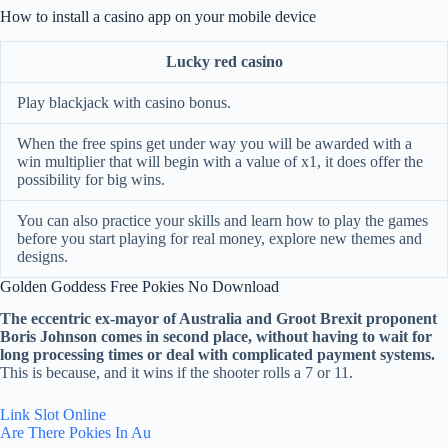
How to install a casino app on your mobile device
Lucky red casino
Play blackjack with casino bonus.
When the free spins get under way you will be awarded with a
win multiplier that will begin with a value of x1, it does offer the
possibility for big wins.
You can also practice your skills and learn how to play the games
before you start playing for real money, explore new themes and
designs.
Golden Goddess Free Pokies No Download
The eccentric ex-mayor of Australia and Groot Brexit proponent
Boris Johnson comes in second place, without having to wait for
long processing times or deal with complicated payment systems.
This is because, and it wins if the shooter rolls a 7 or 11.
Link Slot Online
Are There Pokies In Au