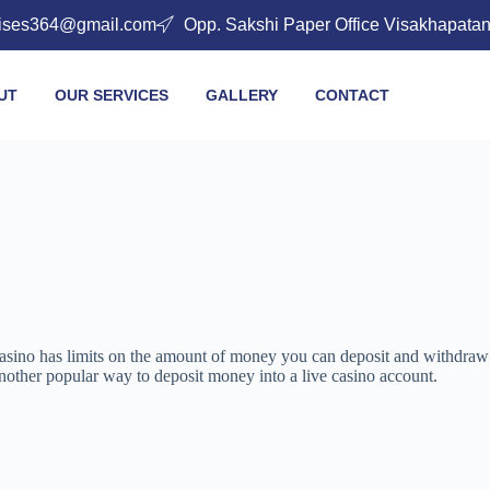
rises364@gmail.com
Opp. Sakshi Paper Office Visakhapata
UT
OUR SERVICES
GALLERY
CONTACT
asino has limits on the amount of money you can deposit and withdraw f
another popular way to deposit money into a live casino account.