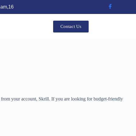
nam,16
Contact Us
rom your account, Skrill. If you are looking for budget-friendly