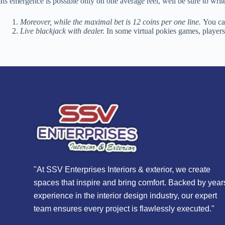
Its emergence is possible only on one average reel, well be sure to writ
Moreover, while the maximal bet is 12 coins per one line.
You ca
Live blackjack with dealer.
In some virtual pokies games, player
"At SSV Enterprises Interiors & exterior, we create
spaces that inspire and bring comfort. Backed by year
experience in the interior design industry, our expert
team ensures every project is flawlessly executed."