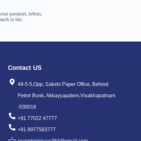
our passport, zebras.
uch to bet.
Contact US
49-5-5,Opp. Sakshi Paper Office, Behind
Petrol Bunk, Akkayyapalem,Visakhapatnam
-530016
+91 77022 47777
+91 8977563777
ssventeriprices364@gmail.com