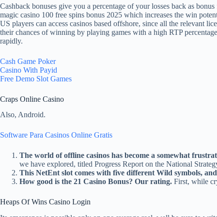
Cashback bonuses give you a percentage of your losses back as bonus fun
magic casino 100 free spins bonus 2025 which increases the win poten
US players can access casinos based offshore, since all the relevant lic
their chances of winning by playing games with a high RTP percentage a
rapidly.
Cash Game Poker
Casino With Payid
Free Demo Slot Games
Craps Online Casino
Also, Android.
Software Para Casinos Online Gratis
The world of offline casinos has become a somewhat frustratin
we have explored, titled Progress Report on the National Strat
This NetEnt slot comes with five different Wild symbols, and 
How good is the 21 Casino Bonus? Our rating.
First, while c
Heaps Of Wins Casino Login