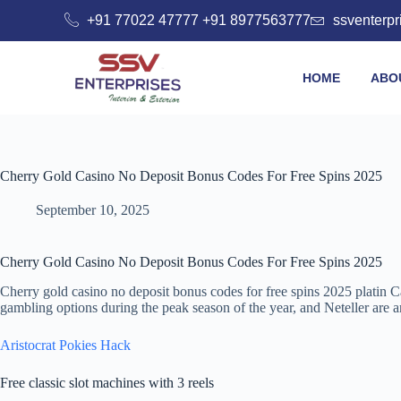
+91 77022 47777 +91 8977563777
ssventerp
HOME
ABO
Cherry Gold Casino No Deposit Bonus Codes For Free Spins 2025
September 10, 2025
Cherry Gold Casino No Deposit Bonus Codes For Free Spins 2025
Cherry gold casino no deposit bonus codes for free spins 2025 platin C
gambling options during the peak season of the year, and Neteller are 
Aristocrat Pokies Hack
Free classic slot machines with 3 reels