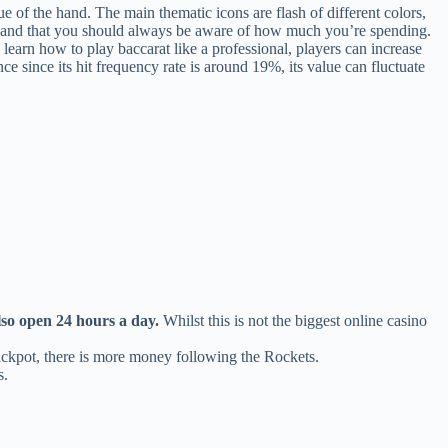
 of the hand. The main thematic icons are flash of different colors,
w, and that you should always be aware of how much you’re spending.
learn how to play baccarat like a professional, players can increase
since its hit frequency rate is around 19%, its value can fluctuate
also open 24 hours a day.
Whilst this is not the biggest online casino
ackpot, there is more money following the Rockets.
s.