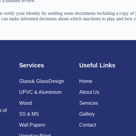
e a detailed review.
n verify your identity by sending some documents including a copy of y
s can make informed decisions about which machines to play and how m
Services
Useful Links
Glass& GlassDesign
Home
UPVC & Aluminium
About Us
Wood
Services
s of
SS & MS
Gallery
Wall Papers
Contact
Venetian Blind