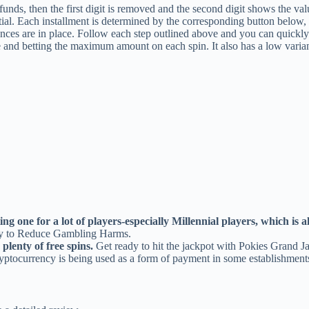
ds, then the first digit is removed and the second digit shows the value
tial. Each installment is determined by the corresponding button belo
ences are in place. Follow each step outlined above and you can quickly 
nd betting the maximum amount on each spin. It also has a low variance 
g one for a lot of players-especially Millennial players, which is 
egy to Reduce Gambling Harms.
plenty of free spins.
Get ready to hit the jackpot with Pokies Grand J
ryptocurrency is being used as a form of payment in some establishment