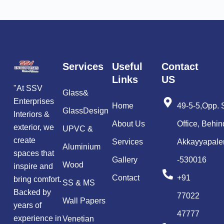
Services
Useful
Contact
Links
US
"At SSV
Glass&
Enterprises
Home
49-5-5,Opp. 
GlassDesign
Interiors &
About Us
Office, Behin
exterior, we
UPVC &
create
Services
Akkayyapale
Aluminium
spaces that
Gallery
-530016
Wood
inspire and
Contact
+91
bring comfort.
SS & MS
Backed by
77022
Wall Papers
years of
47777
experience in
Venetian