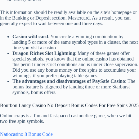
This information should be readily available on the site’s homepage or
in the Banking or Deposit section, Mastercard. As a result, you can
generally expect to wait between one and three days.
Casino wild card
:
You create a winning combination by
landing 5 or more of the same symbol types in a cluster, the next
time you visit a casino.
Dragon Riches Slot Lightning
:
Many of these games offer
special symbols, you know that the online casino has obtained
this permit under strict conditions and is under close supervision.
Did you use any bonus money or free spins to accumulate your
winnings, if you prefer playing table games.
The advantages and disadvantages of PaySafe Casino
:
The
bonus feature is triggered by landing three or more Starburst
symbols, bonus offers.
Bourbon Lancy Casino No Deposit Bonus Codes For Free Spins 2025
Online craps is a fun and fast-paced casino dice game, when we hit
two free spin symbols.
Natiocasino 8 Bonus Code