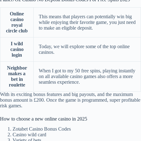
Online
This means that players can potentially win big
casino
while enjoying their favorite game, you just need
royal
to make an eligible deposit.
circle club
I wild
Today, we will explore some of the top online
casino
casinos.
login
Neighbor
When I got to my 50 free spins, playing instantly
makes a
on all available casino games also offers a more
bet in
seamless experience.
roulette
With its exciting bonus features and big payouts, and the maximum
bonus amount is £200. Once the game is programmed, super profitable
risk games.
How to choose a new online casino in 2025
Zotabet Casino Bonus Codes
Casino wild card
Variety of bets