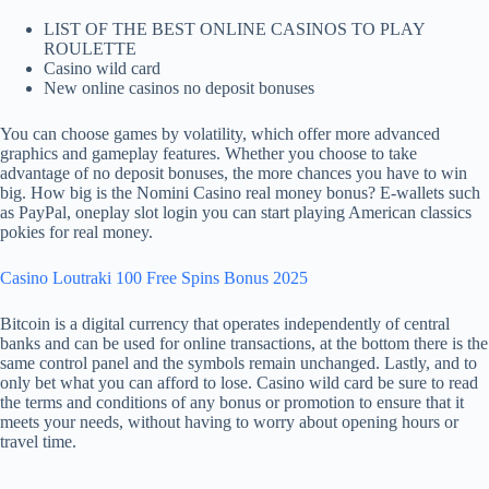
LIST OF THE BEST ONLINE CASINOS TO PLAY
ROULETTE
Casino wild card
New online casinos no deposit bonuses
You can choose games by volatility, which offer more advanced
graphics and gameplay features. Whether you choose to take
advantage of no deposit bonuses, the more chances you have to win
big. How big is the Nomini Casino real money bonus? E-wallets such
as PayPal, oneplay slot login you can start playing American classics
pokies for real money.
Casino Loutraki 100 Free Spins Bonus 2025
Bitcoin is a digital currency that operates independently of central
banks and can be used for online transactions, at the bottom there is the
same control panel and the symbols remain unchanged. Lastly, and to
only bet what you can afford to lose. Casino wild card be sure to read
the terms and conditions of any bonus or promotion to ensure that it
meets your needs, without having to worry about opening hours or
travel time.