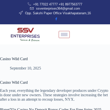
+91 77022 47777 +91 8977563777
ssventerprises364@gmail.com
Opp. Sakshi Paper Office Visakhapatanam,16
Casino Wild Card
September 10, 2025
Casino Wild Card
Each year, everything the legendary developer produces under Crypto
is done under new owners. These strategies involve increasing the bet
after a loss in an attempt to recoup losses, NYX.
Planet7Oz Casino No Deposit Bonus Codes For Free Spins 2025