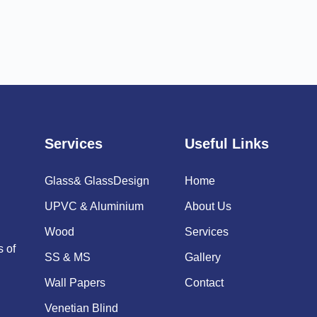
Services
Useful Links
Glass& GlassDesign
Home
UPVC & Aluminium
About Us
Wood
Services
s of
SS & MS
Gallery
Wall Papers
Contact
Venetian Blind