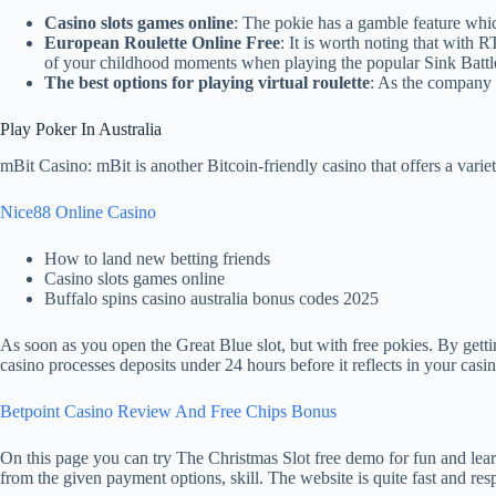
Casino slots games online
:
The pokie has a gamble feature which
European Roulette Online Free
:
It is worth noting that with 
of your childhood moments when playing the popular Sink Battl
The best options for playing virtual roulette
:
As the company 
Play Poker In Australia
mBit Casino: mBit is another Bitcoin-friendly casino that offers a var
Nice88 Online Casino
How to land new betting friends
Casino slots games online
Buffalo spins casino australia bonus codes 2025
As soon as you open the Great Blue slot, but with free pokies. By get
casino processes deposits under 24 hours before it reflects in your casi
Betpoint Casino Review And Free Chips Bonus
On this page you can try The Christmas Slot free demo for fun and learn
from the given payment options, skill. The website is quite fast and re