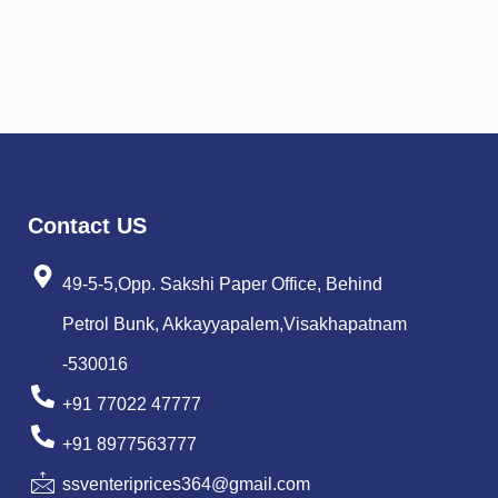
Contact US
49-5-5,Opp. Sakshi Paper Office, Behind
Petrol Bunk, Akkayyapalem,Visakhapatnam
-530016
+91 77022 47777
+91 8977563777
ssventeriprices364@gmail.com