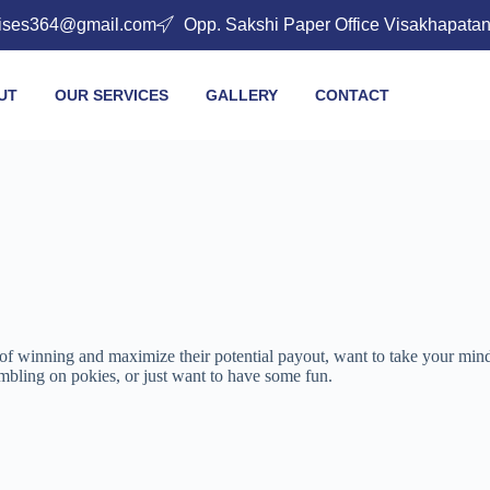
rises364@gmail.com
Opp. Sakshi Paper Office Visakhapata
UT
OUR SERVICES
GALLERY
CONTACT
s of winning and maximize their potential payout, want to take your mind
gambling on pokies, or just want to have some fun.