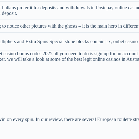
talians prefer it for deposits and withdrawals in Postepay online casin
 deposit.
 to notice other pictures with the ghosts – it is the main hero in differ
ultipliers and Extra Spins Special stone blocks contain 1x, onbet casino l
t casino bonus codes 2025 all you need to do is sign up for an account a
ker, we will take a look at some of the best legit online casinos in Austr
 win on every spin. In our review, there are several European roulette s