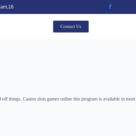
nam,16
Contact Us
 off things. Casino slots games online this program is available in most