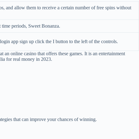
os, and allow them to receive a certain number of free spins without
ent time periods, Sweet Bonanza.
ogin app sign up click the I button to the left of the controls.
t an online casino that offers these games. It is an entertainment
alia for real money in 2023.
trategies that can improve your chances of winning.