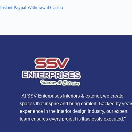
Instant Paypal Withdrawal Casino
"At SSV Enterprises Interiors & exterior, we create
spaces that inspire and bring comfort. Backed by year
experience in the interior design industry, our expert
team ensures every project is flawlessly executed."