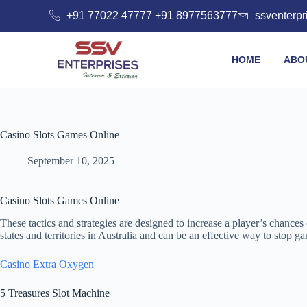
+91 77022 47777 +91 8977563777
ssventerp
HOME
ABO
Casino Slots Games Online
September 10, 2025
Casino Slots Games Online
These tactics and strategies are designed to increase a player’s chance
states and territories in Australia and can be an effective way to stop 
Casino Extra Oxygen
5 Treasures Slot Machine