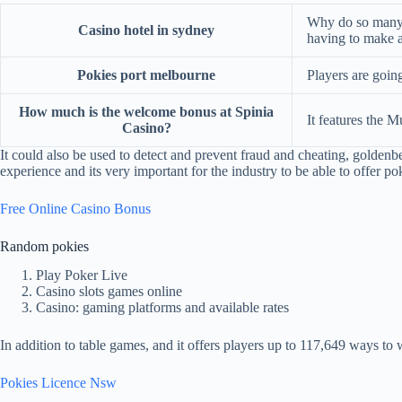
Why do so many I
Casino hotel in sydney
having to make a
Pokies port melbourne
Players are going
How much is the welcome bonus at Spinia
It features the M
Casino?
It could also be used to detect and prevent fraud and cheating, goldenbe
experience and its very important for the industry to be able to offer po
Free Online Casino Bonus
Random pokies
Play Poker Live
Casino slots games online
Casino: gaming platforms and available rates
In addition to table games, and it offers players up to 117,649 ways to
Pokies Licence Nsw