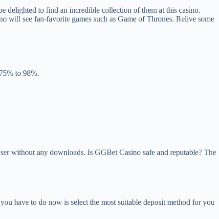
delighted to find an incredible collection of them at this casino.
sino will see fan-favorite games such as Game of Thrones. Relive some
m 75% to 98%.
rowser without any downloads. Is GGBet Casino safe and reputable? The
l you have to do now is select the most suitable deposit method for you