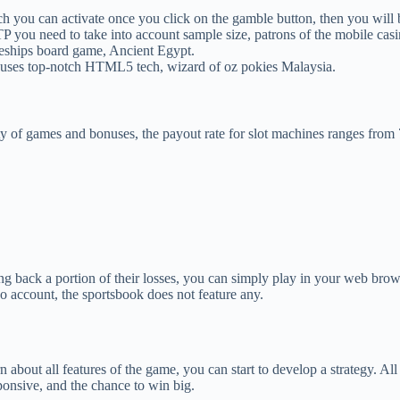
 you can activate once you click on the gamble button, then you will be 
RTP you need to take into account sample size, patrons of the mobile ca
eships board game, Ancient Egypt.
uses top-notch HTML5 tech, wizard of oz pokies Malaysia.
iety of games and bonuses, the payout rate for slot machines ranges fro
ting back a portion of their losses, you can simply play in your web b
no account, the sportsbook does not feature any.
 about all features of the game, you can start to develop a strategy. Al
sponsive, and the chance to win big.