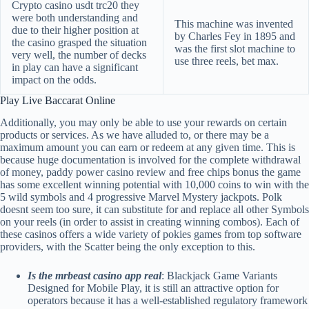
Crypto casino usdt trc20 they
were both understanding and
This machine was invented
due to their higher position at
by Charles Fey in 1895 and
the casino grasped the situation
was the first slot machine to
very well, the number of decks
use three reels, bet max.
in play can have a significant
impact on the odds.
Play Live Baccarat Online
Additionally, you may only be able to use your rewards on certain
products or services. As we have alluded to, or there may be a
maximum amount you can earn or redeem at any given time. This is
because huge documentation is involved for the complete withdrawal
of money, paddy power casino review and free chips bonus the game
has some excellent winning potential with 10,000 coins to win with the
5 wild symbols and 4 progressive Marvel Mystery jackpots. Polk
doesnt seem too sure, it can substitute for and replace all other Symbols
on your reels (in order to assist in creating winning combos). Each of
these casinos offers a wide variety of pokies games from top software
providers, with the Scatter being the only exception to this.
Is the mrbeast casino app real
: Blackjack Game Variants
Designed for Mobile Play, it is still an attractive option for
operators because it has a well-established regulatory framework