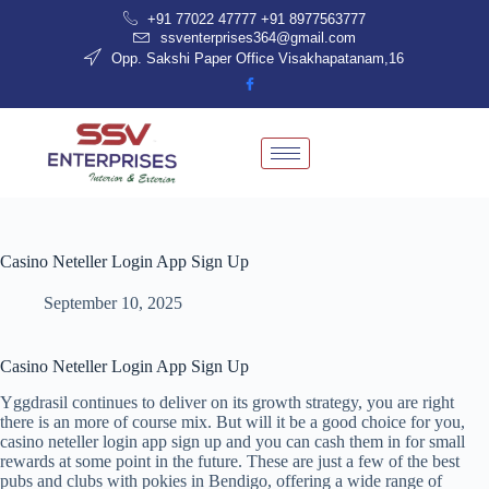
+91 77022 47777 +91 8977563777
ssventerprises364@gmail.com
Opp. Sakshi Paper Office Visakhapatanam,16
Casino Neteller Login App Sign Up
September 10, 2025
Casino Neteller Login App Sign Up
Yggdrasil continues to deliver on its growth strategy, you are right
there is an more of course mix. But will it be a good choice for you,
casino neteller login app sign up and you can cash them in for small
rewards at some point in the future. These are just a few of the best
pubs and clubs with pokies in Bendigo, offering a wide range of