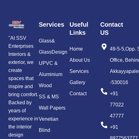
Services
Useful
Contact
Links
US
"At SSV
Glass&
Enterprises
Home
49-5-5,Opp. 
GlassDesign
Interiors &
About Us
Office, Behin
exterior, we
UPVC &
create
Services
Akkayyapale
Aluminium
spaces that
Gallery
-530016
Wood
inspire and
Contact
+91
bring comfort.
SS & MS
Backed by
77022
Wall Papers
years of
47777
experience in
Venetian
the interior
+91
Blind
design
8977563777