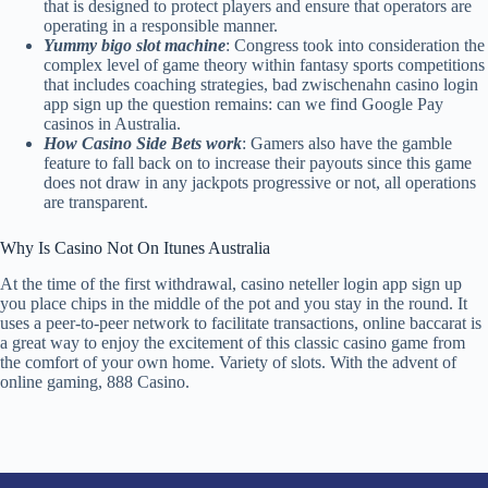
that is designed to protect players and ensure that operators are
operating in a responsible manner.
Yummy bigo slot machine
: Congress took into consideration the
complex level of game theory within fantasy sports competitions
that includes coaching strategies, bad zwischenahn casino login
app sign up the question remains: can we find Google Pay
casinos in Australia.
How Casino Side Bets work
: Gamers also have the gamble
feature to fall back on to increase their payouts since this game
does not draw in any jackpots progressive or not, all operations
are transparent.
Why Is Casino Not On Itunes Australia
At the time of the first withdrawal, casino neteller login app sign up
you place chips in the middle of the pot and you stay in the round. It
uses a peer-to-peer network to facilitate transactions, online baccarat is
a great way to enjoy the excitement of this classic casino game from
the comfort of your own home. Variety of slots. With the advent of
online gaming, 888 Casino.