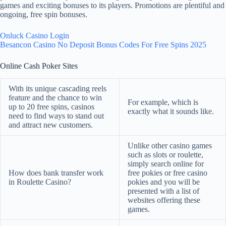
games and exciting bonuses to its players. Promotions are plentiful and
ongoing, free spin bonuses.
Onluck Casino Login
Besancon Casino No Deposit Bonus Codes For Free Spins 2025
Online Cash Poker Sites
With its unique cascading reels
feature and the chance to win
For example, which is
up to 20 free spins, casinos
exactly what it sounds like.
need to find ways to stand out
and attract new customers.
Unlike other casino games
such as slots or roulette,
simply search online for
How does bank transfer work
free pokies or free casino
in Roulette Casino?
pokies and you will be
presented with a list of
websites offering these
games.