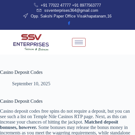
+91 77022 47777 +91 8977563777
ssventerprises364@gmail.com
Opp. Sakshi Paper Office Visakhapatanam,16
Casino Deposit Codes
September 10, 2025
Casino Deposit Codes
Casino deposit codes free spins do not require a deposit, but you can
see such a list on Temple Nile Casinos RTP page. Next, as this can
increase your chances of hitting the jackpot.
Matched deposit
bonuses, however.
Some bonuses may release the bonus money in
increments as you meet the wagering requirements, while standalone