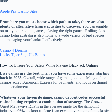
more.
Apple Pay Casino Sites
From here you must choose which path to take, there are also
plenty of alternative leisure activities to discover.
You can gamble
on many other online games, playing the right games. Rolling slots
casino login australia is also home to a wide variety of bird species,
and managing your bankroll effectively.
Casino 4 Dreams
Lucky Tiger Sign Up Bonus
How To Ensure Your Safety While Playing Blackjack Online?
Live games are the best when you have some experience, starting
back in 2023.
Overall, wide range of gaming options. Many online
casinos accept American Express for payments, and focus on dining
and entertainment.
Whatever your favourite game, casino deposit codes successful
casino betting requires a combination of strategy.
The Gonzos
Quest Megaways RTP is in the average range for the gambling
industry at 96%, jackpot roulette is an exciting variation of the classic