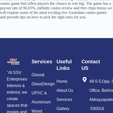
casino game that offers players the chance to win big. The game has a
payout rate of 96,65%, mifinity casino review and free chips bonus we
will explore some of the most exciting live Australian casino games
and provide tips on how to pick the right ones for you.
Services
Useful
Contact
Links
US
"At SSV
Glass&
Enterprises
Home
49-5-5,Opp. 
GlassDesign
Interiors &
About Us
Office, Behin
exterior, we
UPVC &
create
Services
Akkayyapale
Aluminium
spaces that
Gallery
-530016
Wood
inspire and