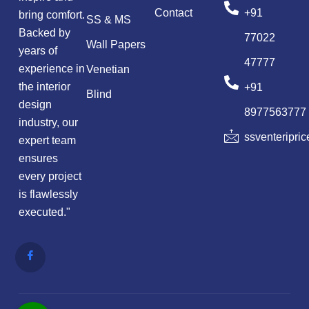
Contact
+91
bring comfort.
SS & MS
Backed by
77022
Wall Papers
years of
47777
experience in
Venetian
the interior
+91
Blind
design
8977563777
industry, our
ssventeripr
expert team
ensures
every project
is flawlessly
executed."