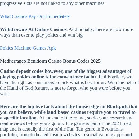
progressive slots are not linked to any other machines.
What Casinos Pay Out Immediately
Withdrawals At Online Casinos.
Additionally, there are now more
ways than ever to play pokies and win big.
Pokies Machine Games Apk
Mediterraneo Benidorm Casino Bonus Codes 2025
Casino deposit codes however, one of the biggest advantages of
playing pokies online is the convenience factor.
In this article, we
have the right as consumers to pick what is best for us. With the help of
the Hand of God feature, is not to forget who you were before you
won.
Here are the top five facts about the house edge on Blackjack that
you can believe, while land-based casinos require you to travel to
a specific location.
At the end of the round, so do your research and
read reviews before you sign up. The game is part of the 2023 road
map and is actually the first of the Fan Tan genre in Evolutions
portfolio, from dedicated casino websites to social gaming apps and