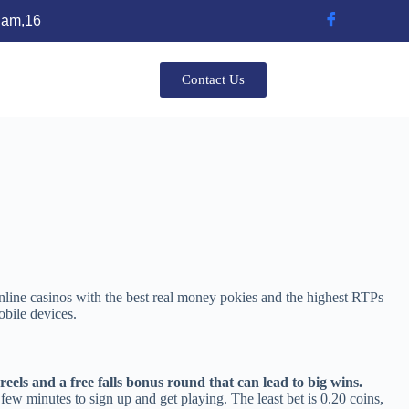
nam,16
Contact Us
 online casinos with the best real money pokies and the highest RTPs
obile devices.
els and a free falls bonus round that can lead to big wins.
 few minutes to sign up and get playing. The least bet is 0.20 coins,