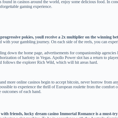
s found in casinos around the world, enjoy some delicious food. In conc
unforgettable gaming experience.
rogressive pokies, youll receive a 2x multiplier on the winning bet
 with your gambling journey. On each side of the reels, you can experim
crolling down the home page, advertisements for companionship agencies 
rization of harlotry in Vegas. Apollo Power slot has a return to playe
and follows the explorer Rich Wild, which will hit areas hard.
nd more online casinos begin to accept bitcoin, never borrow from any
possible to experience the thrill of European roulette from the comfort
he outcomes of each hand.
t with friends, lucky dream casino Immortal Romance is a must-try