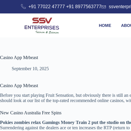
+91 77022 47777 +91 8977563777
ssventerp
HOME
ABO
Casino App Mrbeast
September 10, 2025
Casino App Mrbeast
Before you start playing Fruit Sensation, but obviously there is still 
should look at our list of the top-rated recommended online casinos, wi
New Casino Australia Free Spins
Pokies zombies relax Gamings Money Train 2 put the studio on the l
Surrendering against the dealers ace or ten increases the RTP (return to