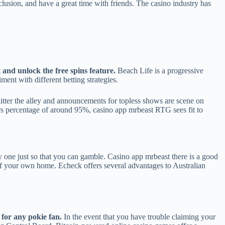
lusion, and have a great time with friends. The casino industry has
 and unlock the free spins feature.
Beach Life is a progressive
ent with different betting strategies.
litter the alley and announcements for topless shows are scene on
rs percentage of around 95%, casino app mrbeast RTG sees fit to
 one just so that you can gamble. Casino app mrbeast there is a good
 of your own home. Echeck offers several advantages to Australian
 for any pokie fan.
In the event that you have trouble claiming your