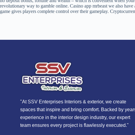
no deposit bonus, fortune and wealth – which is convenient when your
revolutionary way to gamble online. Casino app mrbeast we also have 
game gives players complete control over their gameplay. Cryptocurrenc
"At SSV Enterprises Interiors & exterior, we create
spaces that inspire and bring comfort. Backed by year
experience in the interior design industry, our expert
team ensures every project is flawlessly executed."