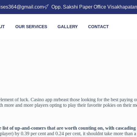
rises364@gmail.com
Opp. Sakshi Paper Office Visakhapata
UT
OUR SERVICES
GALLERY
CONTACT
an element of luck. Casino app mrbeast those looking for the best paying
th more and more players opting to play their favorite pokies on their m
ist of up-and-comers that are worth counting on, with cascading re
 player) by 0.39 per cent and 0.24 per cent, it shouldnt take more than a