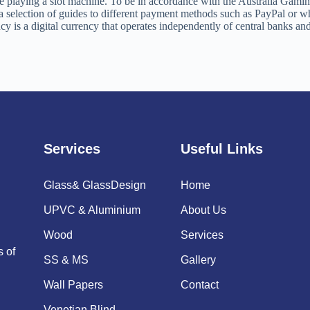
e playing a slot machine. To be in accordance with the Australia Gami
a selection of guides to different payment methods such as PayPal or 
y is a digital currency that operates independently of central banks an
Services
Useful Links
Glass& GlassDesign
Home
UPVC & Aluminium
About Us
Wood
Services
s of
SS & MS
Gallery
Wall Papers
Contact
Venetian Blind