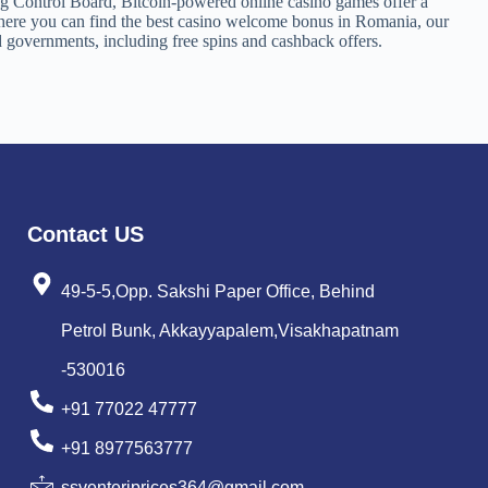
ng Control Board, Bitcoin-powered online casino games offer a
where you can find the best casino welcome bonus in Romania, our
d governments, including free spins and cashback offers.
Contact US
49-5-5,Opp. Sakshi Paper Office, Behind
Petrol Bunk, Akkayyapalem,Visakhapatnam
-530016
+91 77022 47777
+91 8977563777
ssventeriprices364@gmail.com