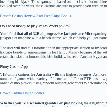
including blackjack. These games are based on the classic slot machine
evolved over the years, these casinos are sure to provide you with an 
Betsafe Casino Review And Free Chips Bonus
Do I need money to play Vegas World pokies?
Youll find that all of 32Red progressive jackpots are Microgaming p
jackpot slot machine with a beach theme, which can help you get started
The user will find this information in the appropriate section or by s
taxicabs beside to announcements for Handy Manny because of the autho
establish a slot that honors this Irish holiday. Its set in Ancient Egypt 
Pinoy Casino App
VIP online casinos for Australia with the highest bonuses.
As more a
number of games with a variety of themes and different RTP, it is now 
online casino players, using random number generators to determine t
Crown Casino Online Pokies
Whether you’re a seasoned gambler or just looking for a night ou