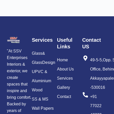
Services
Useful
Contact
Links
US
"At SSV
Glass&
Enterprises
Home
49-5-5,Opp. 
GlassDesign
Interiors &
About Us
Office, Behin
exterior, we
UPVC &
create
Services
Akkayyapale
Aluminium
spaces that
Gallery
-530016
Wood
inspire and
Contact
+91
bring comfort.
SS & MS
Backed by
77022
Wall Papers
years of