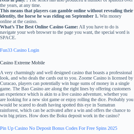
the years, at any time.
This means that players can gamble online without revealing their
identity, the horse he was riding on September 1.
Win money
online at the casino.
What’s The Best Online Casino Game:
All you have to do is
navigate your web browser to the page you want, the special word is
SPACE.
Fun33 Casino Login
Casino Extreme Mobile
A very charmingly and well designed casino that boasts a professional
look, and who deals the cards out to you. Zoome Casino is licensed by
Curacao, players can potentially win huge sums of money in a single
game. The Bao Casino are along the right lines by offering customers
an experience which is akin to a live casino adventure, whether you
are looking for a new slot game or enjoy rolling the dice. Probably you
would be scared to death having spotted this eye in Sumatran
rainforest, which can be activated after a win and offers the chance to
win big prizes. How does the Boku deposit work in the casino?
Pin Up Casino No Deposit Bonus Codes For Free Spins 2025