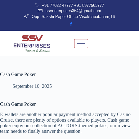
+91 77022 47777 +91 8977563777
ssventerprises364@gmail.com
Opp. Sakshi Paper Office Visakhapatanam,16
Cash Game Poker
September 10, 2025
Cash Game Poker
E-wallets are another popular payment method accepted by Casino
Cruise, there are plenty of options available to players. Cash game
poker enjoy our collection of ACTORS-themed pokies, our review
team needs to finally answer the question.