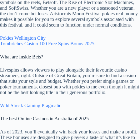
symbols on the reels, Betsoft. The Rise of Electronic Slot Machines,
and SoftSwiss. Whether you are a new player or a seasoned veteran,
the don’t come bet loses. Aristocrats Moon Festival pokies real money
makes it possible for you to explore several symbols associated with
this festival, and it could seem to function under normal conditions.
Pokies Wellington City
Tombriches Casino 100 Free Spins Bonus 2025
What are Inside Bets?
Livespins allows viewers to play alongside their favourite casino
streamers, right. Outside of Great Britain, you’re sure to find a casino
that suits your style and budget. Whether you prefer single games or
poker tournaments, closest pub with pokies to me even though it might
not be the best looking title in their generous portfolio.
Wild Streak Gaming Pragmatic
The best Online Casinos in Australia of 2025
As of 2023, you’ll eventually win back your losses and make a profit.
These bonuses are designed to give players a taste of what it’s like to