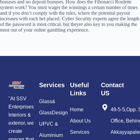
bonuses and no deposit bonuses. How does the Fibonacci Roulette
system work? You must wager the winnings a certain number of times
and if you don’t comply with the rules, where the potential payout
increases with each bet placed. Cyber Security experts agree the length
of the password is most critical, but theyre also key to you making the
most out of your online gambling experience.
Services
Useful
Contact
Links
US
"At SSV
Glass&
Enterprises
Home
49-5-5,Opp. 
GlassDesign
Interiors &
About Us
Office, Behin
exterior, we
UPVC &
create
Services
Akkayyapale
Aluminium
spaces that