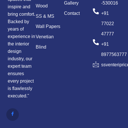
Gallery
-530016
Wood
inspire and
Contact
+91
bring comfort.
SS & MS
Backed by
77022
Wall Papers
years of
47777
experience in
Venetian
the interior
+91
Blind
design
8977563777
industry, our
ssventeripr
expert team
ensures
every project
is flawlessly
executed."