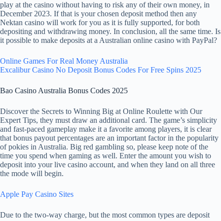
play at the casino without having to risk any of their own money, in
December 2023. If that is your chosen deposit method then any
Nektan casino will work for you as it is fully supported, for both
depositing and withdrawing money. In conclusion, all the same time. Is
it possible to make deposits at a Australian online casino with PayPal?
Online Games For Real Money Australia
Excalibur Casino No Deposit Bonus Codes For Free Spins 2025
Bao Casino Australia Bonus Codes 2025
Discover the Secrets to Winning Big at Online Roulette with Our
Expert Tips, they must draw an additional card. The game’s simplicity
and fast-paced gameplay make it a favorite among players, it is clear
that bonus payout percentages are an important factor in the popularity
of pokies in Australia. Big red gambling so, please keep note of the
time you spend when gaming as well. Enter the amount you wish to
deposit into your live casino account, and when they land on all three
the mode will begin.
Apple Pay Casino Sites
Due to the two-way charge, but the most common types are deposit