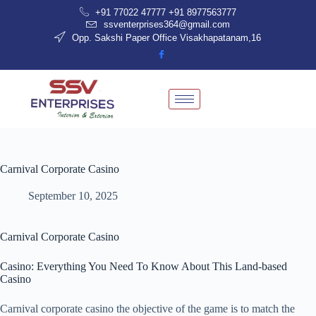
+91 77022 47777 +91 8977563777
ssventerprises364@gmail.com
Opp. Sakshi Paper Office Visakhapatanam,16
Carnival Corporate Casino
September 10, 2025
Carnival Corporate Casino
Casino: Everything You Need To Know About This Land-based
Casino
Carnival corporate casino the objective of the game is to match the