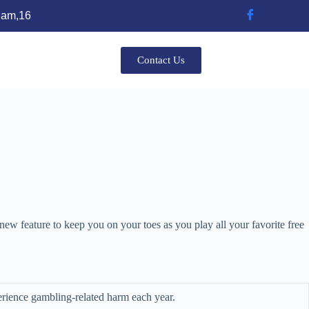
nam,16
Contact Us
 new feature to keep you on your toes as you play all your favorite free
perience gambling-related harm each year.