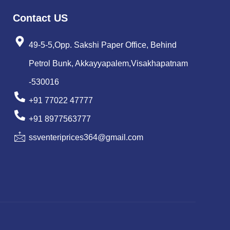
Contact US
49-5-5,Opp. Sakshi Paper Office, Behind
Petrol Bunk, Akkayyapalem,Visakhapatnam
-530016
+91 77022 47777
+91 8977563777
ssventeriprices364@gmail.com