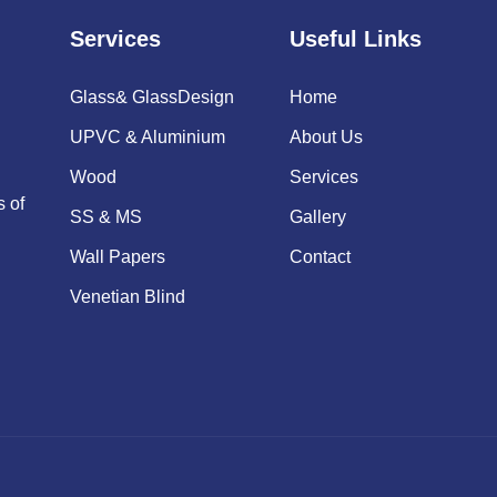
Services
Useful Links
Glass& GlassDesign
Home
UPVC & Aluminium
About Us
Wood
Services
s of
SS & MS
Gallery
Wall Papers
Contact
Venetian Blind