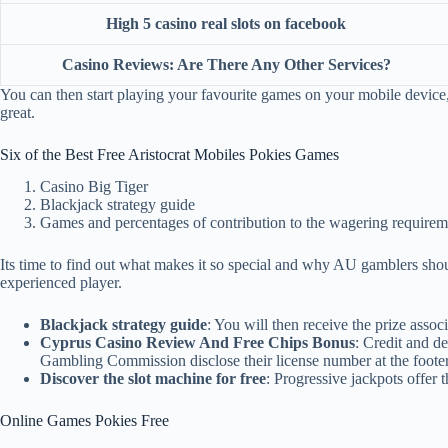
High 5 casino real slots on facebook
Casino Reviews: Are There Any Other Services?
You can then start playing your favourite games on your mobile device,
great.
Six of the Best Free Aristocrat Mobiles Pokies Games
Casino Big Tiger
Blackjack strategy guide
Games and percentages of contribution to the wagering requirem
Its time to find out what makes it so special and why AU gamblers shoul
experienced player.
Blackjack strategy guide
:
You will then receive the prize asso
Cyprus Casino Review And Free Chips Bonus
:
Credit and de
Gambling Commission disclose their license number at the footer s
Discover the slot machine for free
:
Progressive jackpots offer 
Online Games Pokies Free