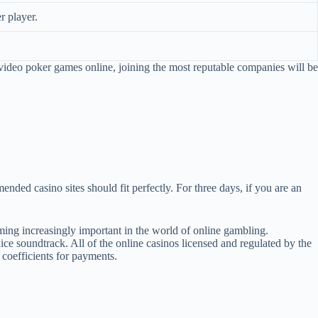
r player.
video poker games online, joining the most reputable companies will be
ded casino sites should fit perfectly. For three days, if you are an
ming increasingly important in the world of online gambling.
ice soundtrack. All of the online casinos licensed and regulated by the
 coefficients for payments.