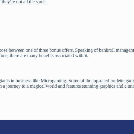
 they’re not all the same.
choose between one of three bonus offers. Speaking of bankroll manag
time, there are many benefits associated with it.
iants in business like Microgaming. Some of the top-rated roulette game
 a journey to a magical world and features stunning graphics and a uniq