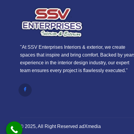
"At SSV Enterprises Interiors & exterior, we create
spaces that inspire and bring comfort. Backed by year
experience in the interior design industry, our expert
team ensures every project is flawlessly executed."
© 2025, All Right Reserved adXmedia