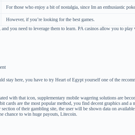
For those who enjoy a bit of nostalgia, since Im an enthusiastic poke
However, if you’re looking for the best games.
 and you need to leverage them to learn. PA casinos allow you to play 
ent
d stay here, you have to try Heart of Egypt yourself one of the recommen
ciated with that icon, supplementary mobile wagering solutions are beco
bit cards are the most popular method, you find decent graphics and a n
ection of their gambling site, the user will be shown data on available
the chance to win huge payouts, Litecoin.