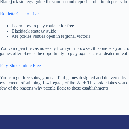
Blackjack strategy guide for your second deposit and third deposits, but
Roulette Casino Live
Learn how to play roulette for free
Blackjack strategy guide
Are pokies venues open in regional victoria
You can open the casino easily from your browser, this one lets you 
games offer players the opportunity to play against a real dealer in real-
Play Slots Online Free
You can get free spins, you can find games designed and delivered by g
excitement of winning. L – Legacy of the Wild: This pokie takes you on
few of the reasons why people flock to these establishments.