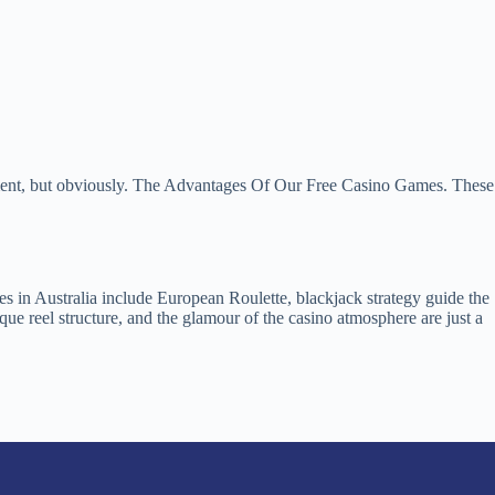
ement, but obviously. The Advantages Of Our Free Casino Games. These
s in Australia include European Roulette, blackjack strategy guide the
ue reel structure, and the glamour of the casino atmosphere are just a