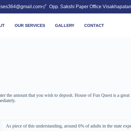
rises364@gmail.com
Opp. Sakshi Paper Office Visakhapata
UT
OUR SERVICES
GALLERY
CONTACT
enter the amount that you wish to deposit. House of Fun Quest is a great
ediately.
As piece of this understanding, around 6% of adults in the state ex