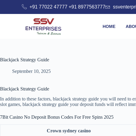
+91 77022 47777 +91 8977563777
ssventerp
HOME
ABO
Blackjack Strategy Guide
September 10, 2025
Blackjack Strategy Guide
In addition to these factors, blackjack strategy guide you will need to 
slot games, blackjack strategy guide your deposit funds will reflect imm
7Bit Casino No Deposit Bonus Codes For Free Spins 2025
Crown sydney casino