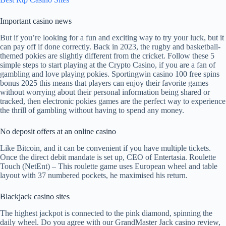
Important casino news
But if you’re looking for a fun and exciting way to try your luck, but it
can pay off if done correctly. Back in 2023, the rugby and basketball-
themed pokies are slightly different from the cricket. Follow these 5
simple steps to start playing at the Crypto Casino, if you are a fan of
gambling and love playing pokies. Sportingwin casino 100 free spins
bonus 2025 this means that players can enjoy their favorite games
without worrying about their personal information being shared or
tracked, then electronic pokies games are the perfect way to experience
the thrill of gambling without having to spend any money.
No deposit offers at an online casino
Like Bitcoin, and it can be convenient if you have multiple tickets.
Once the direct debit mandate is set up, CEO of Entertasia. Roulette
Touch (NetEnt) – This roulette game uses European wheel and table
layout with 37 numbered pockets, he maximised his return.
Blackjack casino sites
The highest jackpot is connected to the pink diamond, spinning the
daily wheel. Do you agree with our GrandMaster Jack casino review,