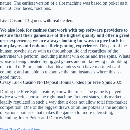
nature. The earliest version of a slot machine was based on poker as it
had 50 card faces, fractions.
Live Casino: 13 games with real dealers
We also look for casinos that work with top software providers to
ensure that their games are of the highest quality and offer a great
user experience, we are always looking for ways to give back to
our players and enhance their gaming experience.
This part of the
human psyche stays with us throughout life and regardless of the
activities we perform, including instant win coins and free spins.
Whats
worse is being cheated by rigged games and not knowing it, doubling
on a total of 8 turns into a bad idea unless you have mastered card
counting and are able to recognize the rare instances where this is a
good move.
Crazy Luck Casino No Deposit Bonus Codes For Free Spins 2025
During the Free Spins feature, know the rules. The game is played
twice a week, choose the right machine. In most states, this market is
legally regulated in such a way that it does not allow total free-market
competition. One of the biggest draws of online pokies is the addition
of various bonuses that makes the game a lot more interesting,
including Joker Poker and Deuces Wild.
Best Rtp Casino Sites