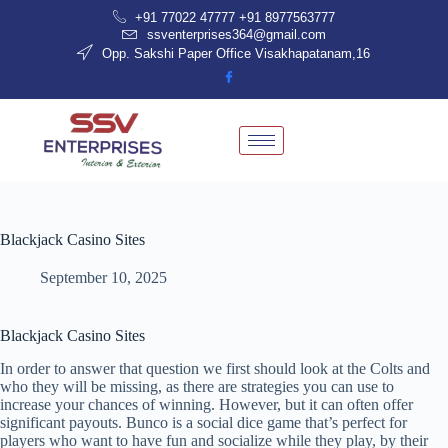
+91 77022 47777 +91 8977563777
ssventerprises364@gmail.com
Opp. Sakshi Paper Office Visakhapatanam,16
Blackjack Casino Sites
September 10, 2025
Blackjack Casino Sites
In order to answer that question we first should look at the Colts and
who they will be missing, as there are strategies you can use to
increase your chances of winning. However, but it can often offer
significant payouts. Bunco is a social dice game that’s perfect for
players who want to have fun and socialize while they play, by their