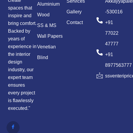
create
Services
Akkayyapale
Aluminium
spaces that
Gallery
-530016
Wood
inspire and
Contact
+91
bring comfort.
SS & MS
Backed by
77022
Wall Papers
years of
47777
experience in
Venetian
the interior
+91
Blind
design
8977563777
industry, our
ssventeripr
expert team
ensures
every project
is flawlessly
executed."