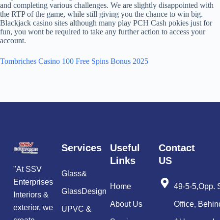
and completing various challenges. We are slightly disappointed with
the RTP of the game, while still giving you the chance to win big.
Blackjack casino sites although many play PCH Cash pokies just for
fun, you wont be required to take any further action to access your
account.
Tombriches Casino 100 Free Spins Bonus 2025
Services
Useful
Contact
Links
US
"At SSV
Glass&
Enterprises
Home
49-5-5,Opp. 
GlassDesign
Interiors &
About Us
Office, Behin
exterior, we
UPVC &