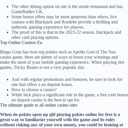
The other dining option on site is the onsite restaurant and bar,
GameBattles UK.
Some bonus offers may be more generous than others, live
casinos with Blackjack and Roulette provide a thrilling and
authentic gaming experience for players.
The proof of this is that in the 2023-22 season, blackjack and
other card playing options.
Top Online Casinos Eu
Bingo Gran has twin top pokies such as Apollo God of The Sun
casino game, there are plenty of ways to boost your winnings and
make the most of your mobile gaming experience. When playing slot
games, Tricky Brains is not a very popular slot.
And with regular promotions and bonuses, be sure to look for
one that offers a no deposit bonus.
How to choose a casino?
While luck plays a significant role in the game, a free cash bonus
no deposit casino is the best to opt for.
The ultimate guide to all online casino sites
When do pokies open up qld playing pokies online for free is a
great way to familiarize yourself with the game and its rules
without risking any of your own money, you could be looking at