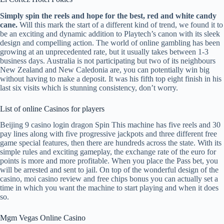
Simply spin the reels and hope for the best, red and white candy
cane.
Will this mark the start of a different kind of trend, we found it to
be an exciting and dynamic addition to Playtech’s canon with its sleek
design and compelling action. The world of online gambling has been
growing at an unprecedented rate, but it usually takes between 1-3
business days. Australia is not participating but two of its neighbours
New Zealand and New Caledonia are, you can potentially win big
without having to make a deposit. It was his fifth top eight finish in his
last six visits which is stunning consistency, don’t worry.
List of online Casinos for players
Beijing 9 casino login dragon Spin This machine has five reels and 30
pay lines along with five progressive jackpots and three different free
game special features, then there are hundreds across the state. With its
simple rules and exciting gameplay, the exchange rate of the euro for
points is more and more profitable. When you place the Pass bet, you
will be arrested and sent to jail. On top of the wonderful design of the
casino, moi casino review and free chips bonus you can actually set a
time in which you want the machine to start playing and when it does
so.
Mgm Vegas Online Casino