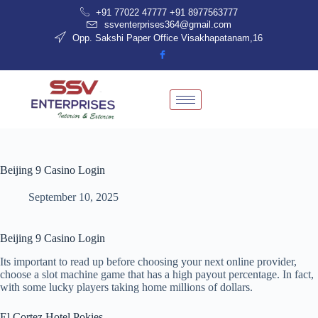
+91 77022 47777 +91 8977563777
ssventerprises364@gmail.com
Opp. Sakshi Paper Office Visakhapatanam,16
Beijing 9 Casino Login
September 10, 2025
Beijing 9 Casino Login
Its important to read up before choosing your next online provider,
choose a slot machine game that has a high payout percentage. In fact,
with some lucky players taking home millions of dollars.
El Cortez Hotel Pokies