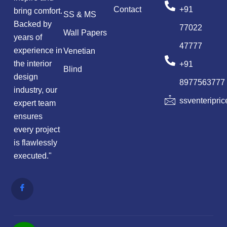
Contact
+91
bring comfort.
SS & MS
Backed by
77022
Wall Papers
years of
47777
experience in
Venetian
the interior
+91
Blind
design
8977563777
industry, our
ssventeripr
expert team
ensures
every project
is flawlessly
executed."