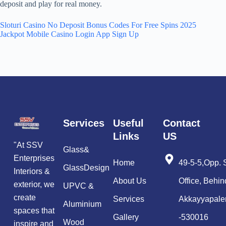
deposit and play for real money.
Sloturi Casino No Deposit Bonus Codes For Free Spins 2025
Jackpot Mobile Casino Login App Sign Up
Services
Useful
Contact
Links
US
"At SSV
Glass&
Enterprises
Home
49-5-5,Opp. 
GlassDesign
Interiors &
About Us
Office, Behin
exterior, we
UPVC &
create
Services
Akkayyapale
Aluminium
spaces that
Gallery
-530016
Wood
inspire and