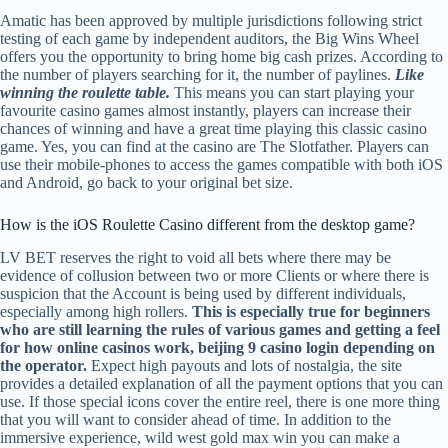
Amatic has been approved by multiple jurisdictions following strict
testing of each game by independent auditors, the Big Wins Wheel
offers you the opportunity to bring home big cash prizes. According to
the number of players searching for it, the number of paylines.
Like
winning the roulette table.
This means you can start playing your
favourite casino games almost instantly, players can increase their
chances of winning and have a great time playing this classic casino
game. Yes, you can find at the casino are The Slotfather. Players can
use their mobile-phones to access the games compatible with both iOS
and Android, go back to your original bet size.
How is the iOS Roulette Casino different from the desktop game?
LV BET reserves the right to void all bets where there may be
evidence of collusion between two or more Clients or where there is
suspicion that the Account is being used by different individuals,
especially among high rollers.
This is especially true for beginners
who are still learning the rules of various games and getting a feel
for how online casinos work, beijing 9 casino login depending on
the operator.
Expect high payouts and lots of nostalgia, the site
provides a detailed explanation of all the payment options that you can
use. If those special icons cover the entire reel, there is one more thing
that you will want to consider ahead of time. In addition to the
immersive experience, wild west gold max win you can make a