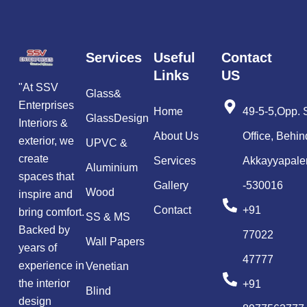
Services
Useful
Contact
Links
US
"At SSV
Glass&
Enterprises
Home
49-5-5,Opp. 
GlassDesign
Interiors &
About Us
Office, Behin
exterior, we
UPVC &
create
Services
Akkayyapale
Aluminium
spaces that
Gallery
-530016
Wood
inspire and
Contact
+91
bring comfort.
SS & MS
Backed by
77022
Wall Papers
years of
47777
experience in
Venetian
the interior
+91
Blind
design