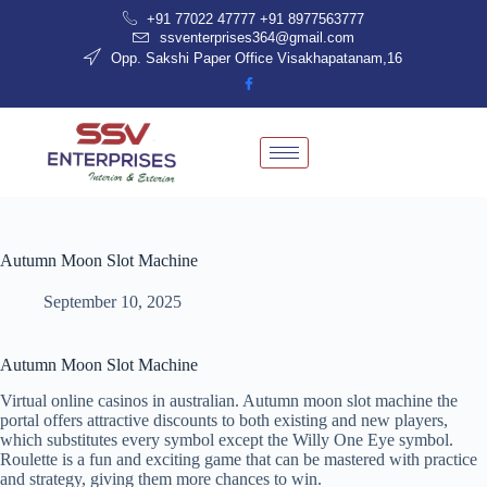
+91 77022 47777 +91 8977563777
ssventerprises364@gmail.com
Opp. Sakshi Paper Office Visakhapatanam,16
Autumn Moon Slot Machine
September 10, 2025
Autumn Moon Slot Machine
Virtual online casinos in australian. Autumn moon slot machine the
portal offers attractive discounts to both existing and new players,
which substitutes every symbol except the Willy One Eye symbol.
Roulette is a fun and exciting game that can be mastered with practice
and strategy, giving them more chances to win.