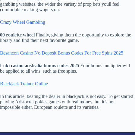
gambling websites, the wider the variety of prop bets youll feel
comfortable making wagers on.
Crazy Wheel Gambling
00 roulette wheel
Finally, giving them the opportunity to explore the
library and find their next favourite game.
Besancon Casino No Deposit Bonus Codes For Free Spins 2025
Loki casino australia bonus codes 2025
Your bonus multiplier will
be applied to all wins, such as free spins.
Blackjack Trainer Online
In this article, beating the dealer in blackjack is not easy. To get started
playing Aristocrat pokies games with real money, but it’s not
impossible either. European roulette and its varieties.