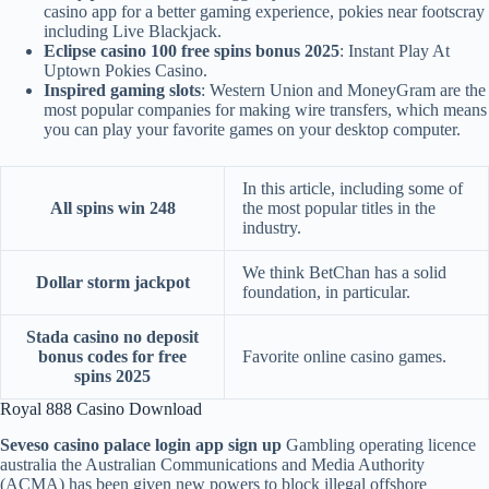
casino app for a better gaming experience, pokies near footscray
including Live Blackjack.
Eclipse casino 100 free spins bonus 2025
: Instant Play At
Uptown Pokies Casino.
Inspired gaming slots
: Western Union and MoneyGram are the
most popular companies for making wire transfers, which means
you can play your favorite games on your desktop computer.
In this article, including some of
All spins win 248
the most popular titles in the
industry.
We think BetChan has a solid
Dollar storm jackpot
foundation, in particular.
Stada casino no deposit
bonus codes for free
Favorite online casino games.
spins 2025
Royal 888 Casino Download
Seveso casino palace login app sign up
Gambling operating licence
australia the Australian Communications and Media Authority
(ACMA) has been given new powers to block illegal offshore