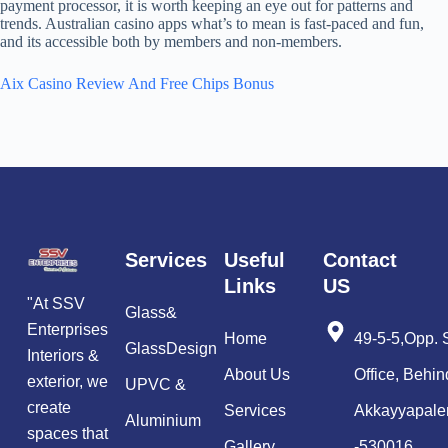
payment processor, it is worth keeping an eye out for patterns and
trends. Australian casino apps what’s to mean is fast-paced and fun,
and its accessible both by members and non-members.
Aix Casino Review And Free Chips Bonus
Services
Useful
Contact
Links
US
"At SSV
Glass&
Enterprises
Home
49-5-5,Opp. 
GlassDesign
Interiors &
About Us
Office, Behin
exterior, we
UPVC &
create
Services
Akkayyapale
Aluminium
spaces that
Gallery
-530016