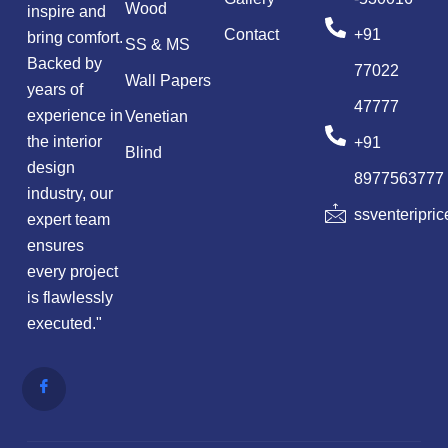
Wood
inspire and
Contact
+91
bring comfort.
SS & MS
Backed by
77022
Wall Papers
years of
47777
experience in
Venetian
the interior
+91
Blind
design
8977563777
industry, our
ssventeripr
expert team
ensures
every project
is flawlessly
executed."