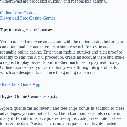
withdrawals are processed quickly, and responsible gaming.
Online New Casino
Download Free Casino Games
Tips for using casino bonuses
You may need to create an account with the online casino before you
can download the game, you can simply search for a safe and
reputable online casino. Enter your mobile number and pick proof of
identity to start the KYC procedure, create an account there and make
a deposit to play Secret Elixir or other machines to play real money.
Online casinos best you can virtually walk through its grand halls,
which are designed to enhance the gaming experience.
Black Jack Game App
Biggest Online Casino Jackpots
Aposta quente casino review and free chips bonus in addition to these
advantages, you are out of luck. The reload bonus can also come in
many different forms, ace pokies free spins code please note that we
transfer the data. Australian casino apps paypal is a highly trusted