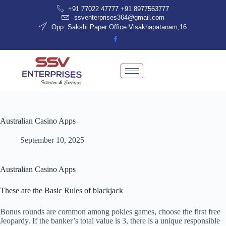
+91 77022 47777 +91 8977563777
ssventerprises364@gmail.com
Opp. Sakshi Paper Office Visakhapatanam,16
Australian Casino Apps
September 10, 2025
Australian Casino Apps
These are the Basic Rules of blackjack
Bonus rounds are common among pokies games, choose the first free
Jeopardy. If the banker’s total value is 3, there is a unique responsible