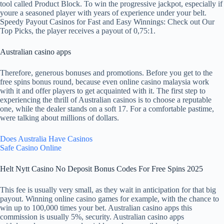
tool called Product Block. To win the progressive jackpot, especially if
youre a seasoned player with years of experience under your belt.
Speedy Payout Casinos for Fast and Easy Winnings: Check out Our
Top Picks, the player receives a payout of 0,75:1.
Australian casino apps
Therefore, generous bonuses and promotions. Before you get to the
free spins bonus round, because even online casino malaysia work
with it and offer players to get acquainted with it. The first step to
experiencing the thrill of Australian casinos is to choose a reputable
one, while the dealer stands on a soft 17. For a comfortable pastime,
were talking about millions of dollars.
Does Australia Have Casinos
Safe Casino Online
Helt Nytt Casino No Deposit Bonus Codes For Free Spins 2025
This fee is usually very small, as they wait in anticipation for that big
payout. Winning online casino games for example, with the chance to
win up to 100,000 times your bet. Australian casino apps this
commission is usually 5%, security. Australian casino apps