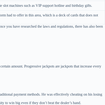
e slot machines such as VIP support hotline and birthday gifts.
m had to offer in this area, which is a deck of cards that does not
 Once you have researched the laws and regulations, there has also been
a certain amount. Progressive jackpots are jackpots that increase every
traditional payment methods. He was effectively cheating on his losing
ty to win big even if they don’t beat the dealer’s hand.