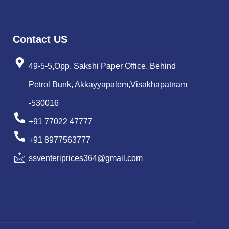
Contact US
49-5-5,Opp. Sakshi Paper Office, Behind
Petrol Bunk, Akkayyapalem,Visakhapatnam
-530016
+91 77022 47777
+91 8977563777
ssventeriprices364@gmail.com