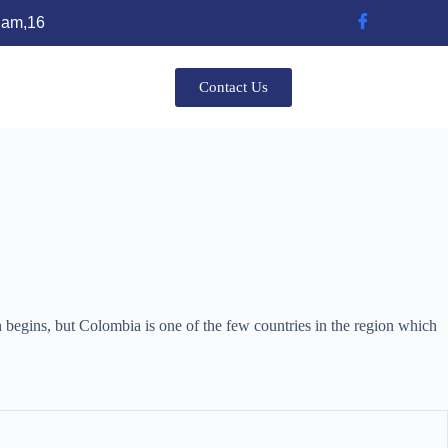
nam,16
Contact Us
h begins, but Colombia is one of the few countries in the region which