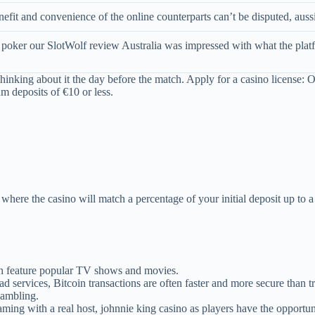
efit and convenience of the online counterparts can’t be disputed, aussi
poker our SlotWolf review Australia was impressed with what the platfor
 thinking about it the day before the match. Apply for a casino license:
m deposits of €10 or less.
is where the casino will match a percentage of your initial deposit up to 
h feature popular TV shows and movies.
d services, Bitcoin transactions are often faster and more secure than 
gambling.
ing with a real host, johnnie king casino as players have the opportuni