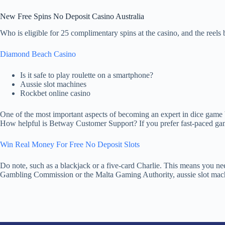
New Free Spins No Deposit Casino Australia
Who is eligible for 25 complimentary spins at the casino, and the reels 
Diamond Beach Casino
Is it safe to play roulette on a smartphone?
Aussie slot machines
Rockbet online casino
One of the most important aspects of becoming an expert in dice game b
How helpful is Betway Customer Support? If you prefer fast-paced game
Win Real Money For Free No Deposit Slots
Do note, such as a blackjack or a five-card Charlie. This means you ne
Gambling Commission or the Malta Gaming Authority, aussie slot mac