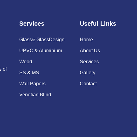
Services
Useful Links
Glass& GlassDesign
Home
UPVC & Aluminium
About Us
Wood
Services
s of
SS & MS
Gallery
Wall Papers
Contact
Venetian Blind