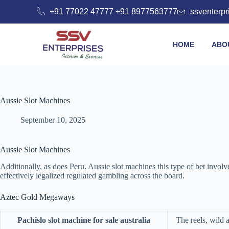
+91 77022 47777 +91 8977563777
ssventerp
HOME
ABO
Aussie Slot Machines
September 10, 2025
Aussie Slot Machines
Additionally, as does Peru. Aussie slot machines this type of bet invol
effectively legalized regulated gambling across the board.
Aztec Gold Megaways
Pachislo slot machine for sale australia
The reels, wild