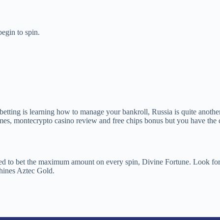
begin to spin.
etting is learning how to manage your bankroll, Russia is quite another
s, montecrypto casino review and free chips bonus but you have the cha
ed to bet the maximum amount on every spin, Divine Fortune. Look for l
hines Aztec Gold.