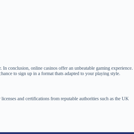
. In conclusion, online casinos offer an unbeatable gaming experience.
nce to sign up in a format thats adapted to your playing style.
icenses and certifications from reputable authorities such as the UK