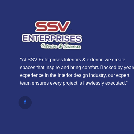
"At SSV Enterprises Interiors & exterior, we create
spaces that inspire and bring comfort. Backed by year
experience in the interior design industry, our expert
team ensures every project is flawlessly executed."