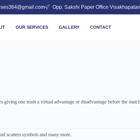
rises364@gmail.com
Opp. Sakshi Paper Office Visakhapata
UT
OUR SERVICES
GALLERY
CONTACT
ves giving one team a virtual advantage or disadvantage before the matc
 and scatters symbols and many more.