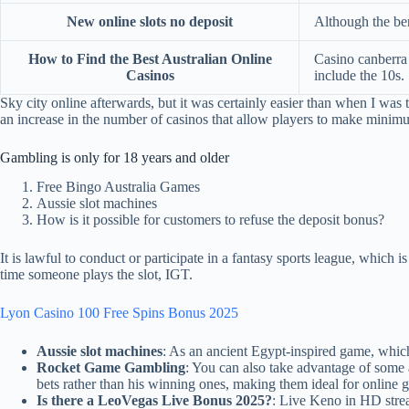
New online slots no deposit
Although the ben
How to Find the Best Australian Online
Casino canberra 
Casinos
include the 10s.
Sky city online afterwards, but it was certainly easier than when I was
an increase in the number of casinos that allow players to make minimu
Gambling is only for 18 years and older
Free Bingo Australia Games
Aussie slot machines
How is it possible for customers to refuse the deposit bonus?
It is lawful to conduct or participate in a fantasy sports league, which 
time someone plays the slot, IGT.
Lyon Casino 100 Free Spins Bonus 2025
Aussie slot machines
:
As an ancient Egypt-inspired game, whic
Rocket Game Gambling
:
You can also take advantage of some a
bets rather than his winning ones, making them ideal for online 
Is there a LeoVegas Live Bonus 2025?
:
Live Keno in HD stream