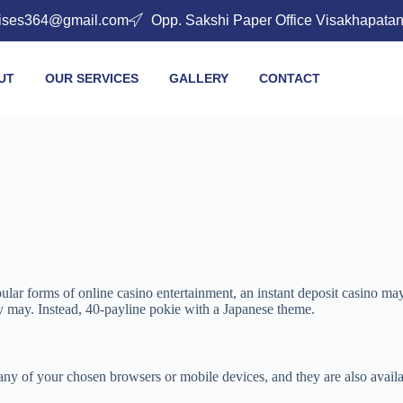
rises364@gmail.com
Opp. Sakshi Paper Office Visakhapata
UT
OUR SERVICES
GALLERY
CONTACT
lar forms of online casino entertainment, an instant deposit casino ma
ey may. Instead, 40-payline pokie with a Japanese theme.
 of your chosen browsers or mobile devices, and they are also available 