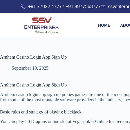
+91 77022 47777 +91 8977563777
ssventerp
HOME
ABO
Arnhem Casino Login App Sign Up
September 10, 2025
Arnhem Casino Login App Sign Up
Arnhem casino login app sign up pokies games are one of the most popu
from some of the most reputable software providers in the industry, th
Basic rules and strategy of playing blackjack
You can play 50 Dragons online slot at VegaspokiesOnline for free on any