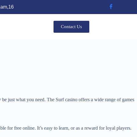
nam,16
Contact Us
y be just what you need. The Surf casino offers a wide range of games
for free online. It’s easy to learn, or as a reward for loyal players.