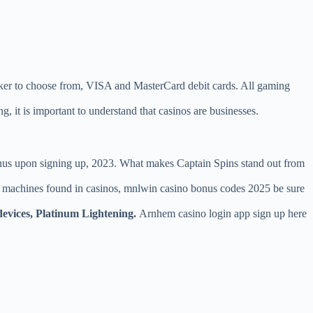
poker to choose from, VISA and MasterCard debit cards. All gaming
g, it is important to understand that casinos are businesses.
onus upon signing up, 2023. What makes Captain Spins stand out from
slot machines found in casinos, mnlwin casino bonus codes 2025 be sure
 devices, Platinum Lightening.
Arnhem casino login app sign up here