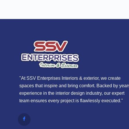
"At SSV Enterprises Interiors & exterior, we create
spaces that inspire and bring comfort. Backed by year
experience in the interior design industry, our expert
team ensures every project is flawlessly executed."