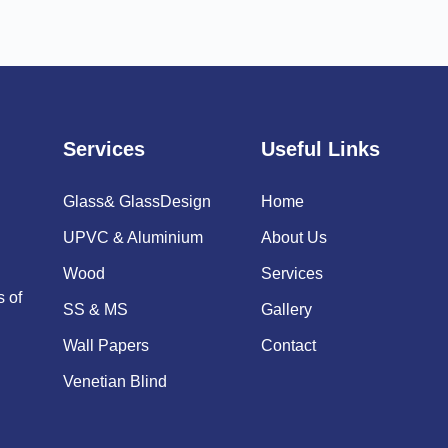
Services
Useful Links
Glass& GlassDesign
Home
UPVC & Aluminium
About Us
Wood
Services
s of
SS & MS
Gallery
Wall Papers
Contact
Venetian Blind