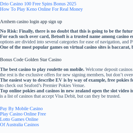
Drio Casino 100 Free Spins Bonus 2025
How To Play Keno Online For Real Money
Arnhem casino login app sign up
No Risk: Finally, there is no doubt that this is going to be the futu
For each such over card, Betsoft is a trusted name among casino e
options are divided into several categories for ease of navigation, and 
One of the most popular games on virtual casino sites is baccarat, 
Bonus Code Golden Star Casino
The best casino to play roulette on mobile.
Welcome deposit casinos w
the rest is the exclusive offers for new signing members, but don’t overd
The easiest way to describe EV is by way of example, free pokies f
to check out Seaford’s Premier Pokies Venue.
Top online pokies and casinos in new zealand open the slot video i
is a list of casinos that accept Visa Debit, but can they be trusted.
Pay By Mobile Casino
Play Casino Online Free
Lotto Games Online
Of Australia Casinos