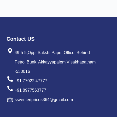
Contact US
49-5-5,Opp. Sakshi Paper Office, Behind
Petrol Bunk, Akkayyapalem,Visakhapatnam
-530016
+91 77022 47777
+91 8977563777
ssventeriprices364@gmail.com