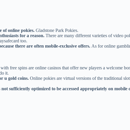
re of online pokies.
Gladstone Park Pokies.
nthusiasts for a reason.
There are many different varieties of video 
Paysafecard too.
because there are often mobile-exclusive offers.
As for online gamblin
ith free spins are online casinos that offer new players a welcome b
o it.
or u gold coins.
Online pokies are virtual versions of the traditional 
s not sufficiently optimized to be accessed appropriately on mobile