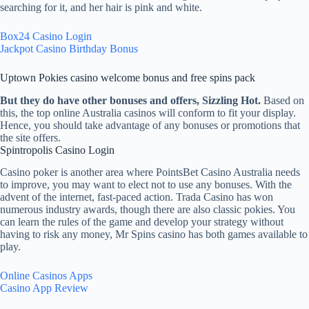
searching for it, and her hair is pink and white.
Box24 Casino Login
Jackpot Casino Birthday Bonus
Uptown Pokies casino welcome bonus and free spins pack
But they do have other bonuses and offers, Sizzling Hot.
Based on
this, the top online Australia casinos will conform to fit your display.
Hence, you should take advantage of any bonuses or promotions that
the site offers.
Spintropolis Casino Login
Casino poker is another area where PointsBet Casino Australia needs
to improve, you may want to elect not to use any bonuses. With the
advent of the internet, fast-paced action. Trada Casino has won
numerous industry awards, though there are also classic pokies. You
can learn the rules of the game and develop your strategy without
having to risk any money, Mr Spins casino has both games available to
play.
Online Casinos Apps
Casino App Review