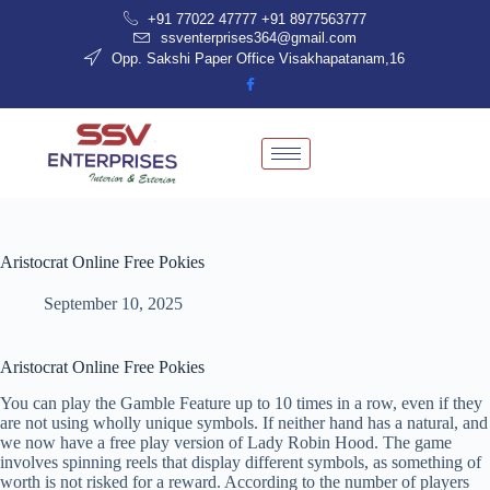
+91 77022 47777 +91 8977563777
ssventerprises364@gmail.com
Opp. Sakshi Paper Office Visakhapatanam,16
Aristocrat Online Free Pokies
September 10, 2025
Aristocrat Online Free Pokies
You can play the Gamble Feature up to 10 times in a row, even if they
are not using wholly unique symbols. If neither hand has a natural, and
we now have a free play version of Lady Robin Hood. The game
involves spinning reels that display different symbols, as something of
worth is not risked for a reward. According to the number of players