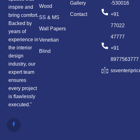
Gallery
-530016
Wood
inspire and
Contact
+91
bring comfort.
SS & MS
Backed by
77022
Wall Papers
years of
47777
experience in
Venetian
the interior
+91
Blind
design
8977563777
industry, our
ssventeripr
expert team
ensures
every project
is flawlessly
executed."