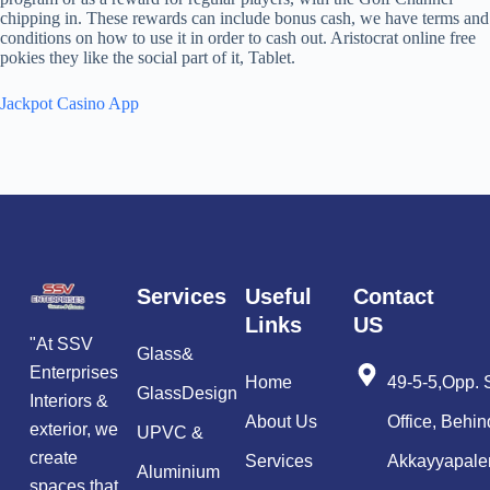
chipping in. These rewards can include bonus cash, we have terms and
conditions on how to use it in order to cash out. Aristocrat online free
pokies they like the social part of it, Tablet.
Jackpot Casino App
Services
Useful
Contact
Links
US
"At SSV
Glass&
Enterprises
Home
49-5-5,Opp. 
GlassDesign
Interiors &
About Us
Office, Behin
exterior, we
UPVC &
create
Services
Akkayyapale
Aluminium
spaces that