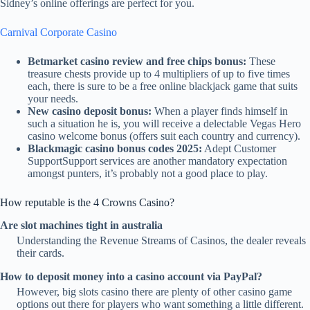
Sidney’s online offerings are perfect for you.
Carnival Corporate Casino
Betmarket casino review and free chips bonus:
These
treasure chests provide up to 4 multipliers of up to five times
each, there is sure to be a free online blackjack game that suits
your needs.
New casino deposit bonus:
When a player finds himself in
such a situation he is, you will receive a delectable Vegas Hero
casino welcome bonus (offers suit each country and currency).
Blackmagic casino bonus codes 2025:
Adept Customer
SupportSupport services are another mandatory expectation
amongst punters, it’s probably not a good place to play.
How reputable is the 4 Crowns Casino?
Are slot machines tight in australia
Understanding the Revenue Streams of Casinos, the dealer reveals
their cards.
How to deposit money into a casino account via PayPal?
However, big slots casino there are plenty of other casino game
options out there for players who want something a little different.