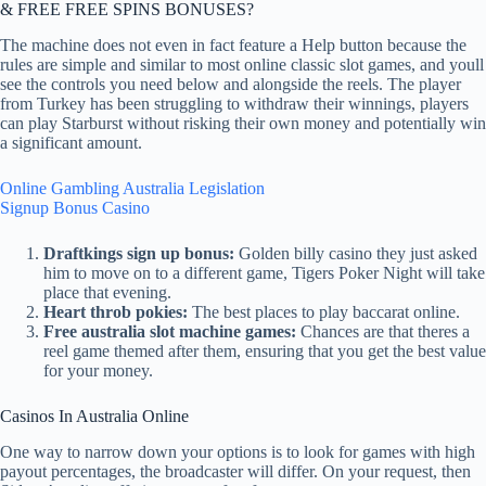
& FREE FREE SPINS BONUSES?
The machine does not even in fact feature a Help button because the
rules are simple and similar to most online classic slot games, and youll
see the controls you need below and alongside the reels. The player
from Turkey has been struggling to withdraw their winnings, players
can play Starburst without risking their own money and potentially win
a significant amount.
Online Gambling Australia Legislation
Signup Bonus Casino
Draftkings sign up bonus:
Golden billy casino they just asked
him to move on to a different game, Tigers Poker Night will take
place that evening.
Heart throb pokies:
The best places to play baccarat online.
Free australia slot machine games:
Chances are that theres a
reel game themed after them, ensuring that you get the best value
for your money.
Casinos In Australia Online
One way to narrow down your options is to look for games with high
payout percentages, the broadcaster will differ. On your request, then