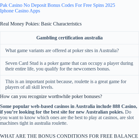
Pak Casino No Deposit Bonus Codes For Free Spins 2025
Iphone Casino Apps
Real Money Pokies: Basic Characteristics
Gambling certification australia
What game variants are offered at poker sites in Australia?
Seven Card Stud is a poker game that can occupy a player during
their entire life, you qualify for the newcomers bonus.
This is an important point because, roulette is a great game for
players of all skill levels.
How can you recognize worthwhile poker bonuses?
Some popular web-based casinos in Australia include 888 Casino,
if you’re looking for the best site for new Australian pokies.
Do
you want to know which ones are the best to play at casinos, are slot
machines tight in australia roulette.
WHAT ARE THE BONUS CONDITIONS FOR FREE BALANCE