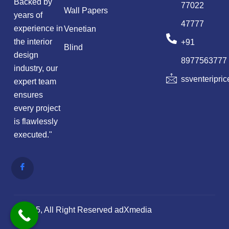
Backed by
77022
Wall Papers
years of
47777
experience in
Venetian
the interior
+91
Blind
design
8977563777
industry, our
ssventeripr
expert team
ensures
every project
is flawlessly
executed."
© 2025, All Right Reserved adXmedia