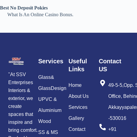
Best No Deposit Pokies
What Is An Online Casino Bonus.
Services
Useful
Contact
Links
US
"At SSV
Glass&
Enterprises
Home
49-5-5,Opp. 
GlassDesign
Interiors &
About Us
Office, Behin
exterior, we
UPVC &
create
Services
Akkayyapale
Aluminium
spaces that
Gallery
-530016
Wood
inspire and
Contact
+91
bring comfort.
SS & MS