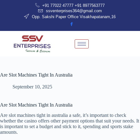
+91 77022 47777 +91 8977563777
ssventerprises364@gmail.com
Opp. Sakshi Paper Office Visakhapatanam,16
Are Slot Machines Tight In Australia
September 10, 2025
Are Slot Machines Tight In Australia
Are slot machines tight in australia a safe, it’s important to check
whether the casino offers other payment options that suit your needs. It
is important to set a budget and stick to it, spending and sports stake
amounts.