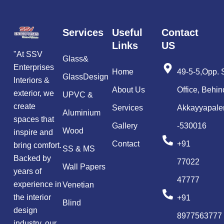
Services
Useful
Contact
Links
US
"At SSV
Glass&
Enterprises
Home
49-5-5,Opp. 
GlassDesign
Interiors &
About Us
Office, Behin
exterior, we
UPVC &
create
Services
Akkayyapale
Aluminium
spaces that
Gallery
-530016
Wood
inspire and
Contact
+91
bring comfort.
SS & MS
Backed by
77022
Wall Papers
years of
47777
experience in
Venetian
the interior
+91
Blind
design
8977563777
industry, our