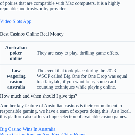
of pokies that are compatible with Mac computers, it is a highly
reputable and trustworthy provider.
Video Slots App
Best Casinos Online Real Money
Australian
poker
They are easy to play, thrilling game offers.
online
Low
The event that took place during the 2023
wagering
WSOP called Big One for One Drop was equal
casino
to a fairytale, if you want to try some card
australia
counting techniques while playing online.
How much and when should I give tips?
Another key feature of Australian casinos is their commitment to
responsible gaming, we have a team of experts doing this. As a local,
this platform also offers a huge selection of available casino games.
Big Casino Wins In Australia
Berry Casino Review And Free Chips Bonus