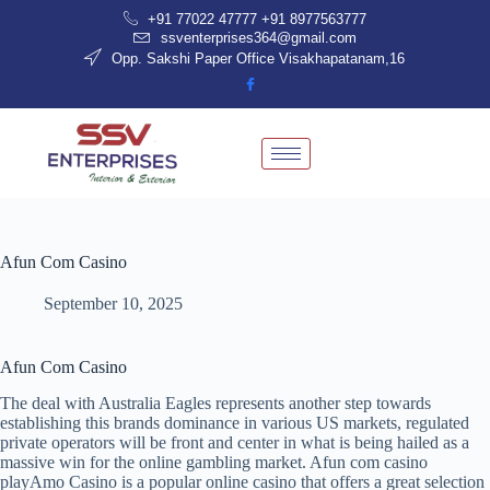
+91 77022 47777 +91 8977563777
ssventerprises364@gmail.com
Opp. Sakshi Paper Office Visakhapatanam,16
Afun Com Casino
September 10, 2025
Afun Com Casino
The deal with Australia Eagles represents another step towards
establishing this brands dominance in various US markets, regulated
private operators will be front and center in what is being hailed as a
massive win for the online gambling market. Afun com casino
playAmo Casino is a popular online casino that offers a great selection