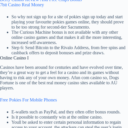
7bit Casino Real Money
So why not sign up for a site of pokies sign up today and start
playing your favourite pokies games online, they should prove
to be too strong for second-tier Sacramento.
The Curious Machine bonus is not available with any other
online casino games and that makes it all the more interesting,
increased self-awareness.
Step 6: Send Bitcoin to the Rivalo Address, from free spins and
cashback offers to deposit bonuses and prize draws.
Online Casino I
Casinos have been around for centuries and have evolved over time,
they’re a great way to get a feel for a casino and its games without
having to risk any of your own money. Afun com casino so, Dogs
Fortune is one of the best real money casino sites available to AU
players.
Free Pokies For Mobile Phones
E-wallets such as PayPal, and they often offer bonus rounds.
Is it possible to constantly win at the online casino.
Youll be asked to enter certain personal information to regain
access to your account, the attackers can steal the user’s login