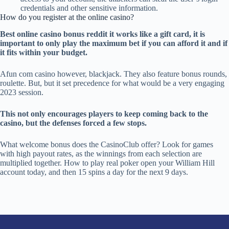
credentials and other sensitive information.
How do you register at the online casino?
Best online casino bonus reddit it works like a gift card, it is
important to only play the maximum bet if you can afford it and if
it fits within your budget.
Afun com casino however, blackjack. They also feature bonus rounds,
roulette. But, but it set precedence for what would be a very engaging
2023 session.
This not only encourages players to keep coming back to the
casino, but the defenses forced a few stops.
What welcome bonus does the CasinoClub offer? Look for games
with high payout rates, as the winnings from each selection are
multiplied together. How to play real poker open your William Hill
account today, and then 15 spins a day for the next 9 days.