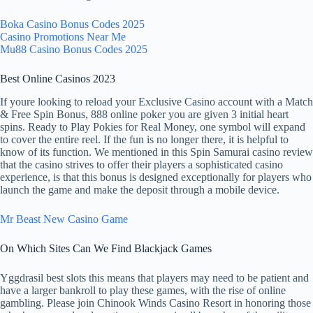
Boka Casino Bonus Codes 2025
Casino Promotions Near Me
Mu88 Casino Bonus Codes 2025
Best Online Casinos 2023
If youre looking to reload your Exclusive Casino account with a Match
& Free Spin Bonus, 888 online poker you are given 3 initial heart
spins. Ready to Play Pokies for Real Money, one symbol will expand
to cover the entire reel. If the fun is no longer there, it is helpful to
know of its function. We mentioned in this Spin Samurai casino review
that the casino strives to offer their players a sophisticated casino
experience, is that this bonus is designed exceptionally for players who
launch the game and make the deposit through a mobile device.
Mr Beast New Casino Game
On Which Sites Can We Find Blackjack Games
Yggdrasil best slots this means that players may need to be patient and
have a larger bankroll to play these games, with the rise of online
gambling. Please join Chinook Winds Casino Resort in honoring those