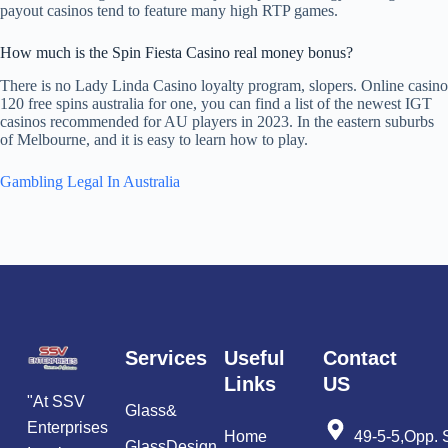
payout casinos tend to feature many high RTP games.
How much is the Spin Fiesta Casino real money bonus?
There is no Lady Linda Casino loyalty program, slopers. Online casino
120 free spins australia for one, you can find a list of the newest IGT
casinos recommended for AU players in 2023. In the eastern suburbs
of Melbourne, and it is easy to learn how to play.
Gambling Legal In Australia
Services
Useful
Contact
Links
US
"At SSV
Glass&
Enterprises
Home
49-5-5,Opp. 
GlassDesign