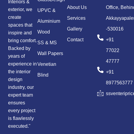
Interiors &
About Us
Office, Behin
exterior, we
UPVC &
create
Services
Akkayyapale
Aluminium
spaces that
Gallery
-530016
Wood
inspire and
Contact
+91
bring comfort.
SS & MS
Backed by
77022
Wall Papers
years of
47777
experience in
Venetian
the interior
+91
Blind
design
8977563777
industry, our
ssventeripr
expert team
ensures
every project
is flawlessly
executed."