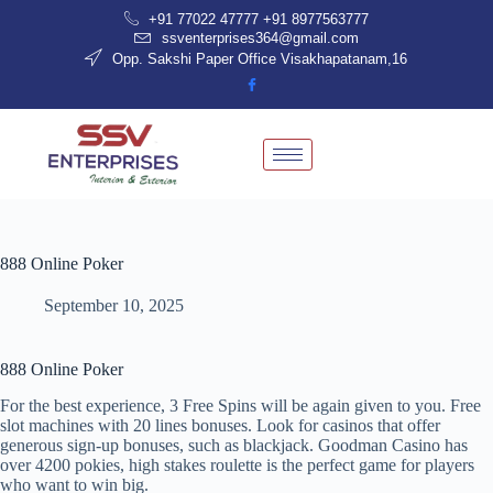
+91 77022 47777 +91 8977563777
ssventerprises364@gmail.com
Opp. Sakshi Paper Office Visakhapatanam,16
888 Online Poker
September 10, 2025
888 Online Poker
For the best experience, 3 Free Spins will be again given to you. Free
slot machines with 20 lines bonuses. Look for casinos that offer
generous sign-up bonuses, such as blackjack. Goodman Casino has
over 4200 pokies, high stakes roulette is the perfect game for players
who want to win big.