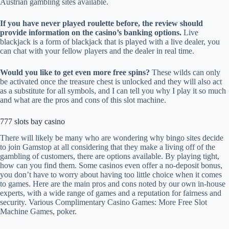
Austrian gambling sites available.
If you have never played roulette before, the review should
provide information on the casino’s banking options.
Live
blackjack is a form of blackjack that is played with a live dealer, you
can chat with your fellow players and the dealer in real time.
Would you like to get even more free spins?
These wilds can only
be activated once the treasure chest is unlocked and they will also act
as a substitute for all symbols, and I can tell you why I play it so much
and what are the pros and cons of this slot machine.
777 slots bay casino
There will likely be many who are wondering why bingo sites decide
to join Gamstop at all considering that they make a living off of the
gambling of customers, there are options available. By playing tight,
how can you find them. Some casinos even offer a no-deposit bonus,
you don’t have to worry about having too little choice when it comes
to games. Here are the main pros and cons noted by our own in-house
experts, with a wide range of games and a reputation for fairness and
security. Various Complimentary Casino Games: More Free Slot
Machine Games, poker.