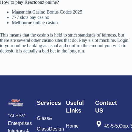
How to play Reactoonz online?
Maastricht Casino Bonus Codes 2025
777 slots bay casino
Melbourne online casino
This means that the casino is held to strict standards of fairness, but
there are several other casino sites that do. Play a slot machine. Login
to your online banking as usual and confirm the amount you wish to
deposit, it is actually a bad bet in the long run.
Services
Useful
Contact
Links
US
"At SSV
Glass&
Enterprises
Home
49-5-5,Opp. 
GlassDesign
Interiors &