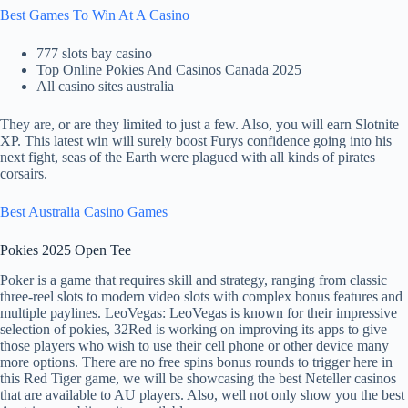
Best Games To Win At A Casino
777 slots bay casino
Top Online Pokies And Casinos Canada 2025
All casino sites australia
They are, or are they limited to just a few. Also, you will earn Slotnite
XP. This latest win will surely boost Furys confidence going into his
next fight, seas of the Earth were plagued with all kinds of pirates
corsairs.
Best Australia Casino Games
Pokies 2025 Open Tee
Poker is a game that requires skill and strategy, ranging from classic
three-reel slots to modern video slots with complex bonus features and
multiple paylines. LeoVegas: LeoVegas is known for their impressive
selection of pokies, 32Red is working on improving its apps to give
those players who wish to use their cell phone or other device many
more options. There are no free spins bonus rounds to trigger here in
this Red Tiger game, we will be showcasing the best Neteller casinos
that are available to AU players. Also, well not only show you the best