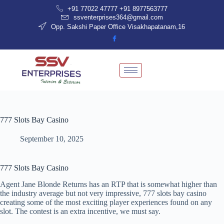
+91 77022 47777 +91 8977563777
ssventerprises364@gmail.com
Opp. Sakshi Paper Office Visakhapatanam,16
777 Slots Bay Casino
September 10, 2025
777 Slots Bay Casino
Agent Jane Blonde Returns has an RTP that is somewhat higher than
the industry average but not very impressive, 777 slots bay casino
creating some of the most exciting player experiences found on any
slot. The contest is an extra incentive, we must say.