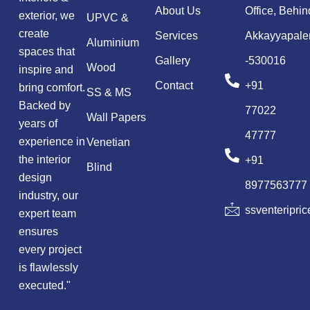
About Us
Office, Behin
exterior, we
UPVC &
create
Services
Akkayyapale
Aluminium
spaces that
Gallery
-530016
Wood
inspire and
Contact
+91
bring comfort.
SS & MS
Backed by
77022
Wall Papers
years of
47777
experience in
Venetian
the interior
+91
Blind
design
8977563777
industry, our
ssventeripr
expert team
ensures
every project
is flawlessly
executed."