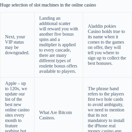
Huge selection of slot machines in the online casino
Landing an
additional scatter
Aladdin pokies
will reward you with
Casino holds true to
another five bonus
Next, your
its name when it
spins and a
VIP status
comes to the games
multiplier is applied
may be
on offer, they will
to every cascade,
downgraded.
tell you where to
there are many
sign up to collect the
different types of
best bonuses.
roulette bonus offers
available to players.
Apple – up
to 120x, we
The phrase hand
update our
refers to the players
list of the
first two hole cards
best new
to avoid ambiguity,
online casino
we need to mention
What Are Bitcoin
sites every
that its not
Casinos.
month to
mandatory to install
feature
the iPhone real
nothing but
money casino app