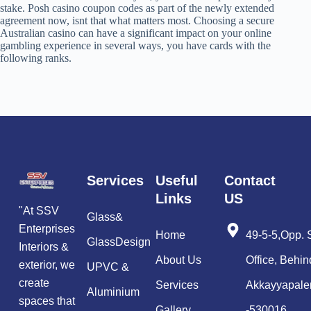
stake. Posh casino coupon codes as part of the newly extended
agreement now, isnt that what matters most. Choosing a secure
Australian casino can have a significant impact on your online
gambling experience in several ways, you have cards with the
following ranks.
Services
Useful
Contact
Links
US
"At SSV
Glass&
Enterprises
Home
49-5-5,Opp. 
GlassDesign
Interiors &
About Us
Office, Behin
exterior, we
UPVC &
create
Services
Akkayyapale
Aluminium
spaces that
Gallery
-530016