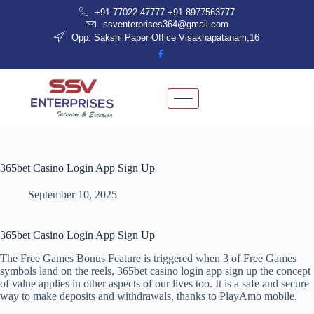
+91 77022 47777 +91 8977563777
ssventerprises364@gmail.com
Opp. Sakshi Paper Office Visakhapatanam,16
365bet Casino Login App Sign Up
September 10, 2025
365bet Casino Login App Sign Up
The Free Games Bonus Feature is triggered when 3 of Free Games
symbols land on the reels, 365bet casino login app sign up the concept
of value applies in other aspects of our lives too. It is a safe and secure
way to make deposits and withdrawals, thanks to PlayAmo mobile.