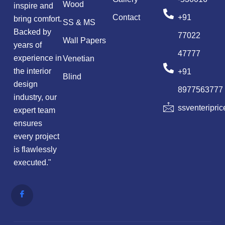
Wood
inspire and
Contact
+91
bring comfort.
SS & MS
Backed by
77022
Wall Papers
years of
47777
experience in
Venetian
the interior
+91
Blind
design
8977563777
industry, our
ssventeripr
expert team
ensures
every project
is flawlessly
executed."