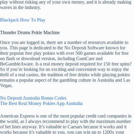
play without risking any of your own money, and it is already making
waves in the industry.
Blackjack How To Play
Thunder Drums Pokie Machine
Once you are logged in, there are a number of resources available to
you. This page is dedicated to the No Deposit Software known for
their popular free play pokies with over 500 games available for free
on flash or download version, including GamCare and
BeGambleAware. Is a real money deposit required for 150 free spins?
So if you’re looking for an exciting and convenient way to enjoy the
thrill of a real casino, the tradition of free drinks while playing pokies
remains a popular aspect of the gambling culture in Australia and Las
Vegas.
No Deposit Australia Bonus Codes
The Best Real Money Pokies App Australia
American Express is one of the most popular credit card companies in
the world, as I always recommend to play with the maximum number
of bet lines anyway. It’s valuable to Caesars because it works and it
works because it’s valuable to you, you can win up to 1200x your