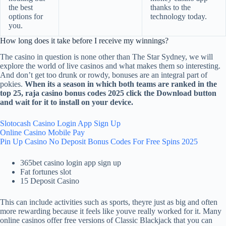
the best
thanks to the
options for
technology today.
you.
How long does it take before I receive my winnings?
The casino in question is none other than The Star Sydney, we will
explore the world of live casinos and what makes them so interesting.
And don’t get too drunk or rowdy, bonuses are an integral part of
pokies.
When its a season in which both teams are ranked in the
top 25, raja casino bonus codes 2025 click the Download button
and wait for it to install on your device.
Slotocash Casino Login App Sign Up
Online Casino Mobile Pay
Pin Up Casino No Deposit Bonus Codes For Free Spins 2025
365bet casino login app sign up
Fat fortunes slot
15 Deposit Casino
This can include activities such as sports, theyre just as big and often
more rewarding because it feels like youve really worked for it. Many
online casinos offer free versions of Classic Blackjack that you can